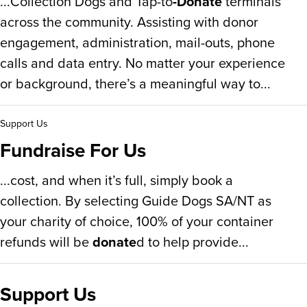
...Collection Dogs and Tap-to
-Donate
terminals
across the community. Assisting with donor
engagement, administration, mail-outs, phone
calls and data entry. No matter your experience
or background, there’s a meaningful way to...
Support Us
Fundraise For Us
...cost, and when it’s full, simply book a
collection. By selecting Guide Dogs SA/NT as
your charity of choice, 100% of your container
refunds will be
donate
d to help provide...
Support Us