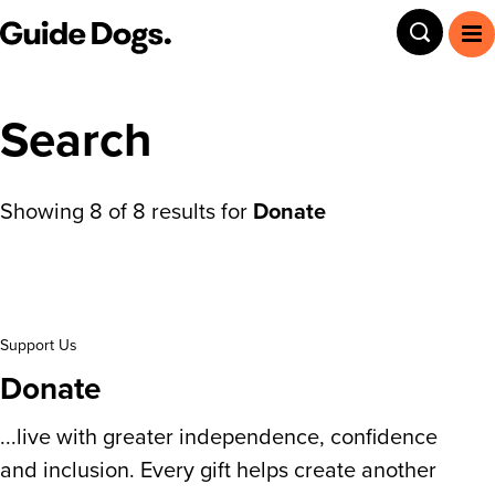
Guide Dogs SA/NT
Toggle
To
Search
Showing
8
of
8
results for
Donate
Search results
Support Us
Donate
...live with greater independence, confidence
and inclusion. Every gift helps create another