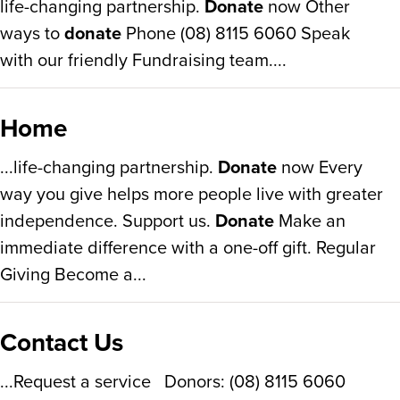
life-changing partnership.
Donate
now Other
ways to
donate
Phone (08) 8115 6060 Speak
with our friendly Fundraising team....
Home
...life-changing partnership.
Donate
now Every
way you give helps more people live with greater
independence. Support us.
Donate
Make an
immediate difference with a one-off gift. Regular
Giving Become a...
Contact Us
...Request a service Donors: (08) 8115 6060