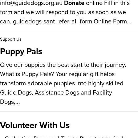
info@guidedogs.org.au
Donate
online Fill in this
form and we will respond to you as soon as we
can. guidedogs-sant referral_form Online Form...
Support Us
Puppy Pals
Give our puppies the best start to their journey.
What is Puppy Pals? Your regular gift helps
transform adorable puppies into highly skilled
Guide Dogs, Assistance Dogs and Facility
Dogs,...
Volunteer With Us