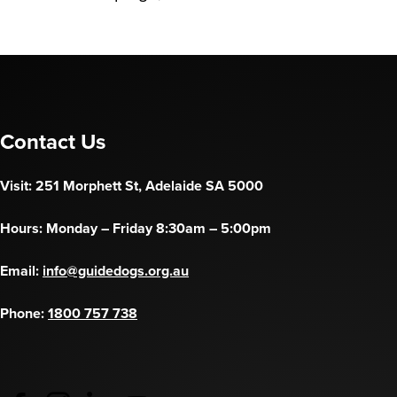
Contact Us
Visit: 251 Morphett St, Adelaide SA 5000
Hours: Monday – Friday 8:30am – 5:00pm
Email:
info@guidedogs.org.au
Phone:
1800 757 738