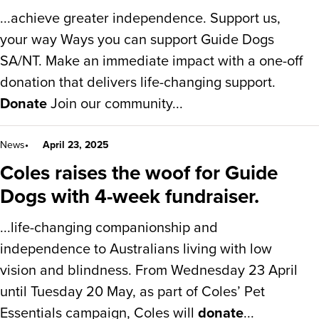
...achieve greater independence. Support us,
your way Ways you can support Guide Dogs
SA/NT. Make an immediate impact with a one-off
donation that delivers life-changing support.
Donate
Join our community...
News
April 23, 2025
Coles raises the woof for Guide
Dogs with 4-week fundraiser.
...life-changing companionship and
independence to Australians living with low
vision and blindness. From Wednesday 23 April
until Tuesday 20 May, as part of Coles’ Pet
Essentials campaign, Coles will
donate
...