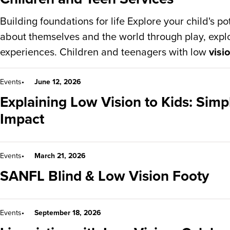
Building foundations for life Explore your child's po
about themselves and the world through play, expl
experiences. Children and teenagers with low
visi
Events
June 12, 2026
Explaining Low Vision to Kids: Simp
Impact
Events
March 21, 2026
SANFL Blind & Low Vision Footy
Events
September 18, 2026