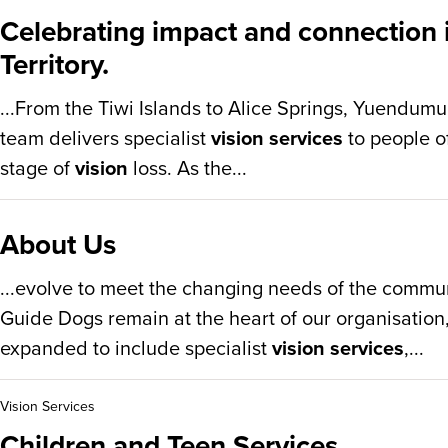
Celebrating impact and connection 
Territory.
...From the Tiwi Islands to Alice Springs, Yuendum
team delivers specialist
vision services
to people of
stage of
vision
loss. As the...
About Us
...evolve to meet the changing needs of the commun
Guide Dogs remain at the heart of our organisation
expanded to include specialist
vision services
,...
Vision Services
Children and Teen Services