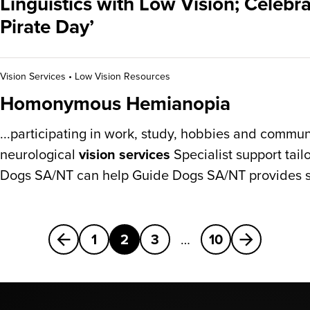
Linguistics with Low Vision; Celebra
Pirate Day’
Vision Services
•
Low Vision Resources
Homonymous Hemianopia
...participating in work, study, hobbies and communi
neurological
vision services
Specialist support tai
Dogs SA/NT can help Guide Dogs SA/NT provides s
Previous
Next
1
2
3
…
10