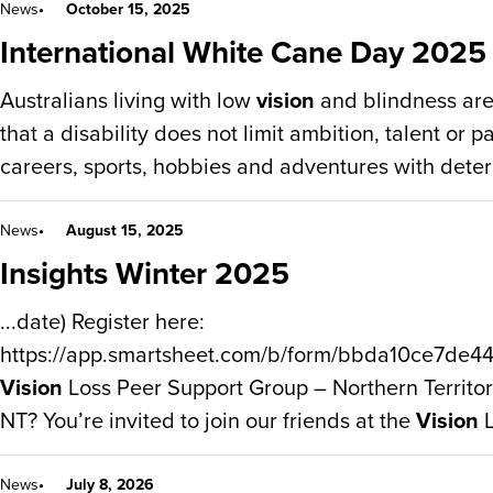
News
October 15, 2025
International White Cane Day 2025
Australians living with low
vision
and blindness are
that a disability does not limit ambition, talent or 
careers, sports, hobbies and adventures with deter
News
August 15, 2025
Insights Winter 2025
...date) Register here:
https://app.smartsheet.com/b/form/bbda10ce7de
Vision
Loss Peer Support Group – Northern Territory
NT? You’re invited to join our friends at the
Vision
L
News
July 8, 2026