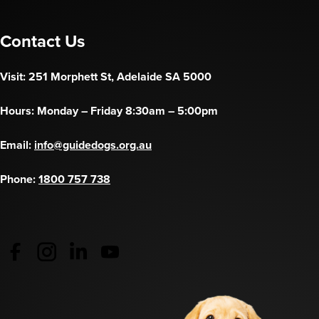
Contact Us
Visit: 251 Morphett St, Adelaide SA 5000
Hours: Monday – Friday 8:30am – 5:00pm
Email:
info@guidedogs.org.au
Phone:
1800 757 738
Guide Dogs Australia - Facebook
(opens in a new tab)
Guide Dogs Australia - Instagram
(opens in a new tab)
Guide Dogs SA/NT - LinkedIn
(opens in a new tab)
Guide Dogs SA/NT - YouTube
(opens in a new tab)