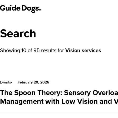
Guide Dogs SA/NT
Search
Showing
10
of
95
results for
Vision services
Search results
Events
February 20, 2026
The Spoon Theory: Sensory Overloa
Management with Low Vision and V