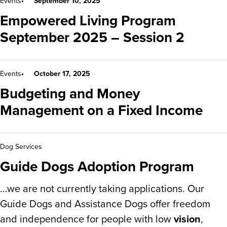
Events
September 10, 2025
Empowered Living Program
September 2025 – Session 2
Events
October 17, 2025
Budgeting and Money
Management on a Fixed Income
Dog Services
Guide Dogs Adoption Program
...we are not currently taking applications. Our
Guide Dogs and Assistance Dogs offer freedom
and independence for people with low
vision
,