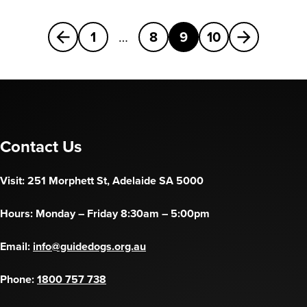
Previous
Next
1
…
8
9
10
Contact Us
Visit: 251 Morphett St, Adelaide SA 5000
Hours: Monday – Friday 8:30am – 5:00pm
Email:
info@guidedogs.org.au
Phone:
1800 757 738