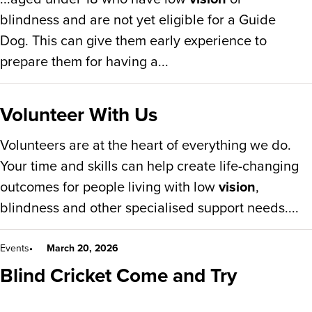
blindness and are not yet eligible for a Guide
Dog. This can give them early experience to
prepare them for having a...
Volunteer With Us
Volunteers are at the heart of everything we do.
Your time and skills can help create life-changing
outcomes for people living with low
vision
,
blindness and other specialised support needs....
Events
March 20, 2026
Blind Cricket Come and Try