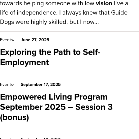
towards helping someone with low
vision
live a
life of independence. I always knew that Guide
Dogs were highly skilled, but I now...
Events
June 27, 2025
Exploring the Path to Self-
Employment
Events
September 17, 2025
Empowered Living Program
September 2025 – Session 3
(bonus)