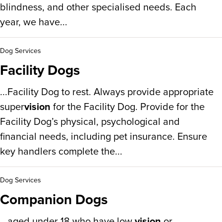
blindness, and other specialised needs. Each
year, we have...
Dog Services
Facility Dogs
...Facility Dog to rest. Always provide appropriate
super
vision
for the Facility Dog. Provide for the
Facility Dog’s physical, psychological and
financial needs, including pet insurance. Ensure
key handlers complete the...
Dog Services
Companion Dogs
...aged under 18 who have low
vision
or