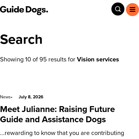
Guide Dogs SA/NT
Toggle
To
Search
Showing
10
of
95
results for
Vision services
Search results
News
July 8, 2026
Meet Julianne: Raising Future
Guide and Assistance Dogs
...rewarding to know that you are contributing