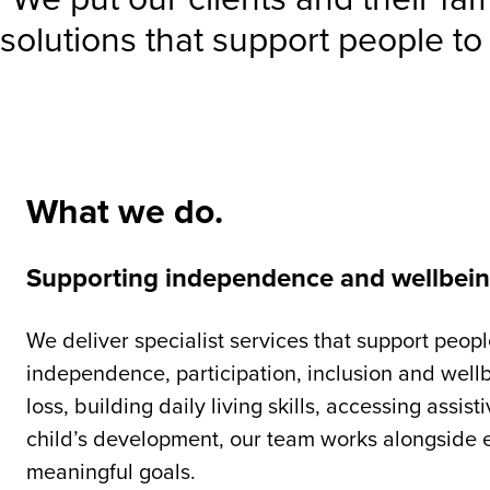
solutions that support people to
What we do.
Supporting independence and wellbei
We deliver specialist services that support peopl
independence, participation, inclusion and wellb
loss, building daily living skills, accessing assis
child’s development, our team works alongside 
meaningful goals.