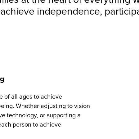
 achieve independence, participa
ng
e of all ages to achieve
eing. Whether adjusting to vision
tive technology, or supporting a
each person to achieve