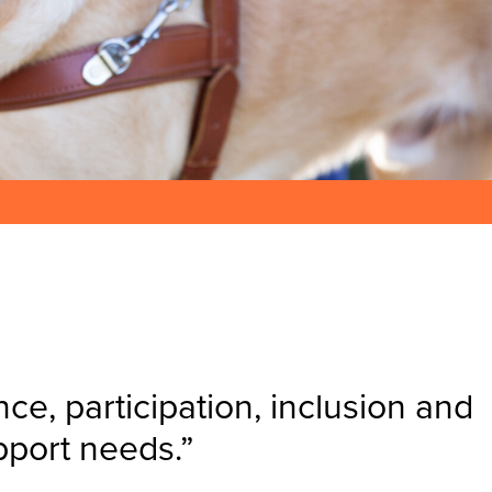
e, participation, inclusion and
pport needs.”