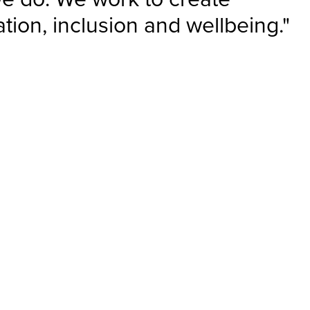
tion, inclusion and wellbeing."