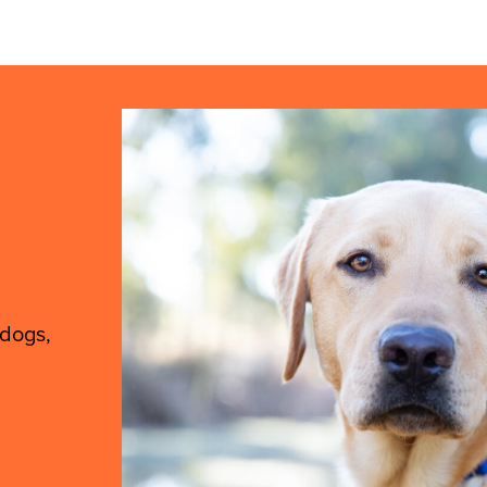
 dogs,