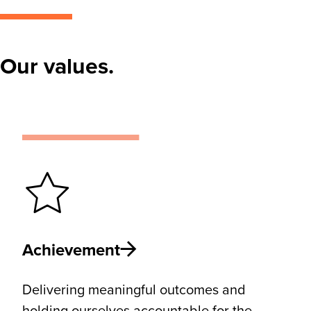
Our values.
Achievement
Delivering meaningful outcomes and
holding ourselves accountable for the