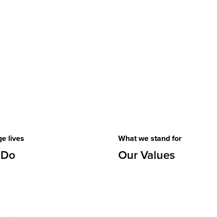
e lives
What we stand for
 Do
Our Values