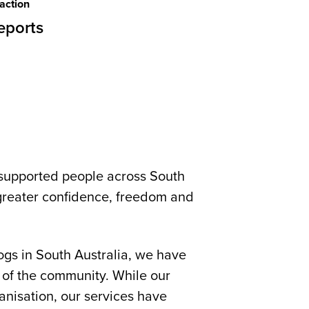
action
eports
supported people across South
h greater confidence, freedom and
ogs in South Australia, we have
 of the community. While our
anisation, our services have