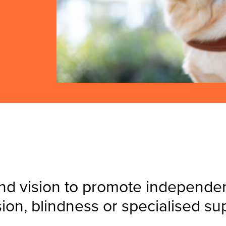
nd vision to promote independenc
sion, blindness or specialised su