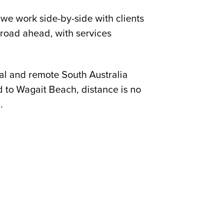
we work side-by-side with clients
 road ahead, with services
al and remote South Australia
d to Wagait Beach, distance is no
.