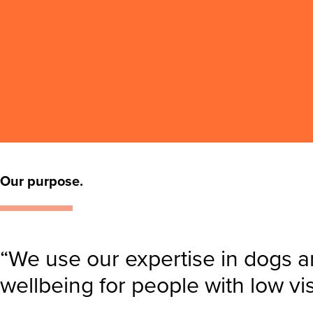
Our purpose.
“We use our expertise in dogs a
wellbeing for people with low vi