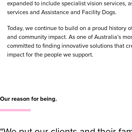
expanded to include specialist vision services, a
services and Assistance and Facility Dogs.
Today, we continue to build on a proud history o
and community impact. As one of Australia’s mos
committed to finding innovative solutions that c
impact for the people we support.
Our reason for being.
"We put our clients and their fa