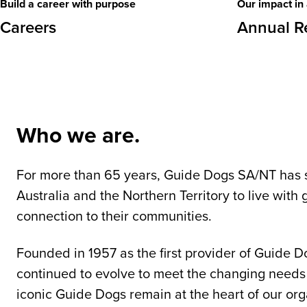
Build a career with purpose
Our impact in 
Careers
Annual R
Who we are.
For more than 65 years, Guide Dogs SA/NT has 
Australia and the Northern Territory to live wit
connection to their communities.
Founded in 1957 as the first provider of Guide D
continued to evolve to meet the changing needs
iconic Guide Dogs remain at the heart of our org