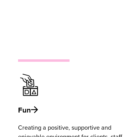
Fun
Creating a positive, supportive and
enjoyable environment for clients, staff