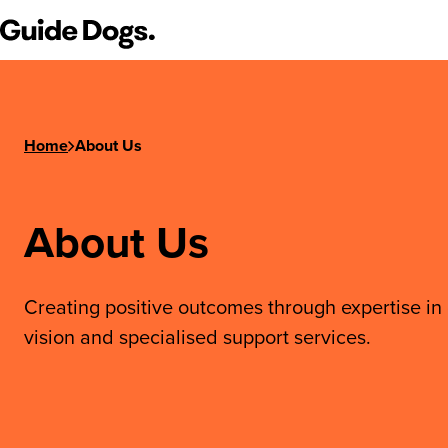
Guide Dogs SA/NT
Home
About Us
About Us
Creating positive outcomes through expertise in
vision and specialised support services.