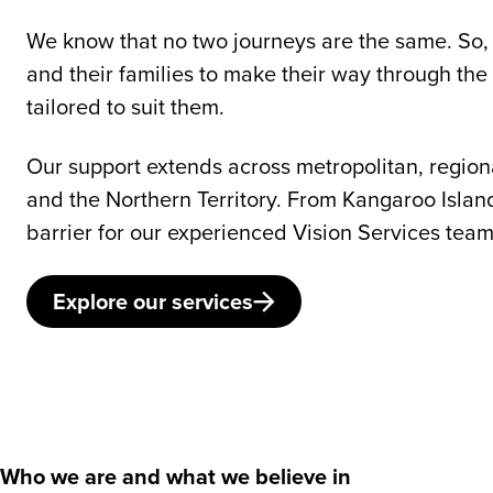
We know that no two journeys are the same. So, 
and their families to make their way through the
tailored to suit them.
Our support extends across metropolitan, region
and the Northern Territory. From Kangaroo Islan
barrier for our experienced Vision Services team
Explore our services
Who we are and what we believe in