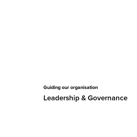
Guiding our organisation
Leadership & Governance