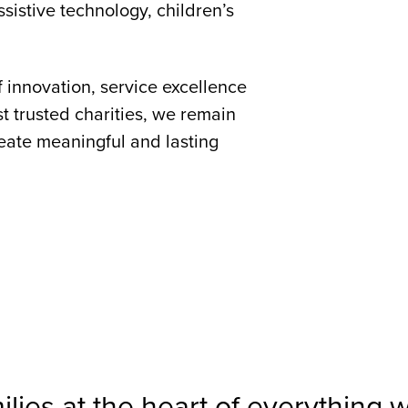
ssistive technology, children’s
f innovation, service excellence
t trusted charities, we remain
reate meaningful and lasting
milies at the heart of everything