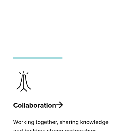
Collaboration
Working together, sharing knowledge
and building strong partnerships.