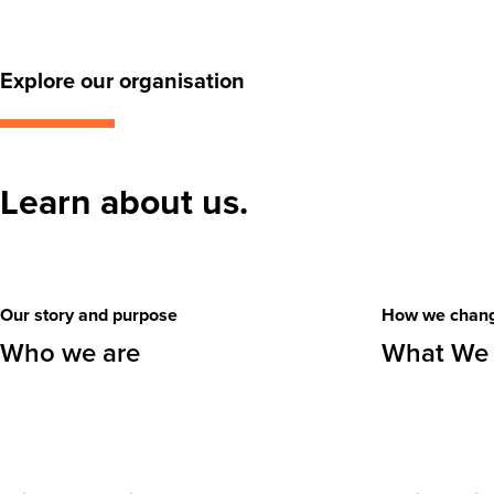
Explore our organisation
Learn about us.
Our story and purpose
How we chang
Who we are
What We