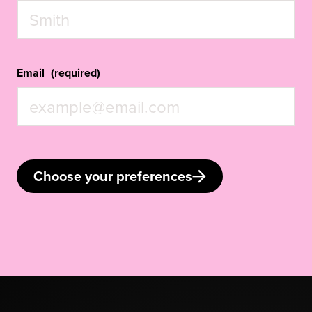
Email
(required)
Choose your preferences