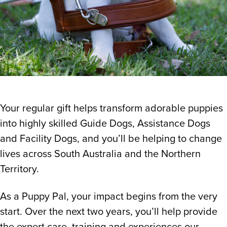
Your regular gift helps transform adorable puppies
into highly skilled Guide Dogs, Assistance Dogs
and Facility Dogs, and you’ll be helping to change
lives across South Australia and the Northern
Territory.
As a Puppy Pal, your impact begins from the very
start. Over the next two years, you’ll help provide
the expert care, training and experiences our