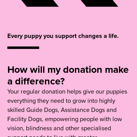
Every puppy you support changes a life.
How will my donation make
a difference?
Your regular donation helps give our puppies
everything they need to grow into highly
skilled Guide Dogs, Assistance Dogs and
Facility Dogs, empowering people with low
vision, blindness and other specialised