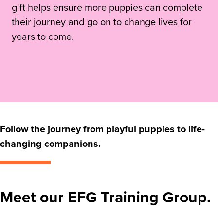
gift helps ensure more puppies can complete
their journey and go on to change lives for
years to come.
Follow the journey from playful puppies to life-
changing companions.
Meet our EFG Training Group.