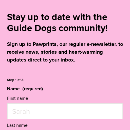
Stay up to date with the
Guide Dogs community!
Sign up to Pawprints, our regular e-newsletter, to
receive news, stories and heart-warming
updates direct to your inbox.
Step
1
of
3
Name
(required)
First name
Last name