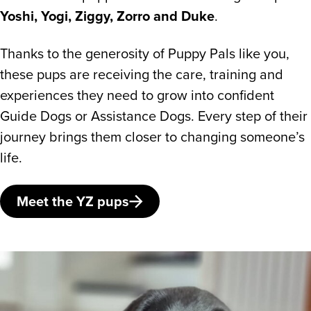
Yoshi, Yogi, Ziggy, Zorro and Duke
.
Thanks to the generosity of Puppy Pals like you,
these pups are receiving the care, training and
experiences they need to grow into confident
Guide Dogs or Assistance Dogs. Every step of their
journey brings them closer to changing someone’s
life.
Meet the YZ pups