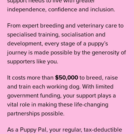
support needs to live with greater
independence, confidence and inclusion.
From expert breeding and veterinary care to
specialised training, socialisation and
development, every stage of a puppy’s
journey is made possible by the generosity of
supporters like you.
It costs more than
$50,000
to breed, raise
and train each working dog. With limited
government funding, your support plays a
vital role in making these life-changing
partnerships possible.
As a Puppy Pal, your regular, tax-deductible