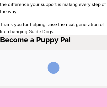
the difference your support is making every step of
the way.
Thank you for helping raise the next generation of
life-changing Guide Dogs.
Become a Puppy Pal