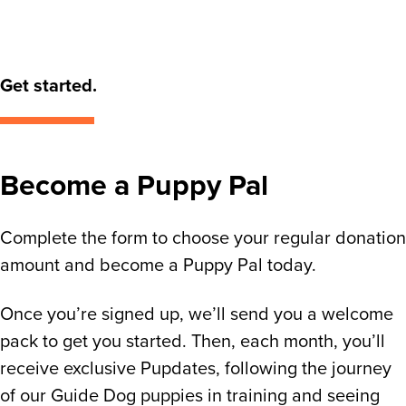
Get started.
Become a Puppy Pal
Complete the form to choose your regular donation
amount and become a Puppy Pal today.
Once you’re signed up, we’ll send you a welcome
pack to get you started. Then, each month, you’ll
receive exclusive Pupdates, following the journey
of our Guide Dog puppies in training and seeing