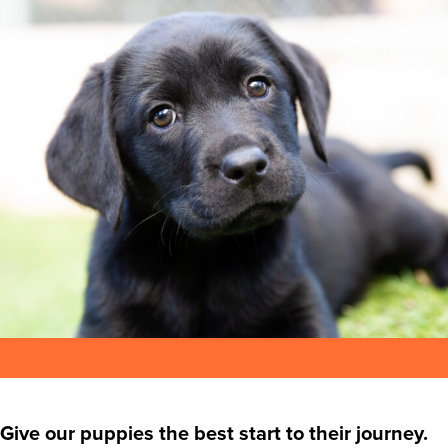
Give our puppies the best start to their journey.