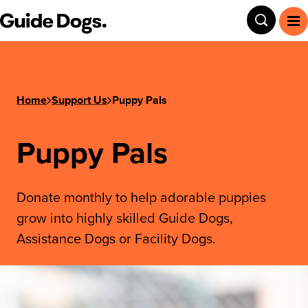
Step
Guide Dogs SA/NT
Toggle
To
1
of
3,
Home
Support Us
Puppy Pals
Puppy Pals
Donate monthly to help adorable puppies
grow into highly skilled Guide Dogs,
Assistance Dogs or Facility Dogs.