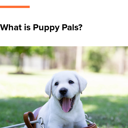
What is Puppy Pals?