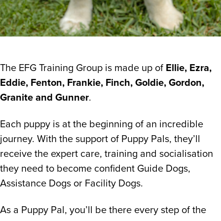
The EFG Training Group is made up of
Ellie, Ezra,
Eddie, Fenton, Frankie, Finch, Goldie, Gordon,
Granite and Gunner
.
Each puppy is at the beginning of an incredible
journey. With the support of Puppy Pals, they’ll
receive the expert care, training and socialisation
they need to become confident Guide Dogs,
Assistance Dogs or Facility Dogs.
As a Puppy Pal, you’ll be there every step of the