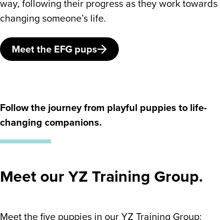
way, following their progress as they work towards
changing someone’s life.
Meet the EFG pups
Follow the journey from playful puppies to life-
changing companions.
Meet our YZ Training Group.
Meet the five puppies in our YZ Training Group: