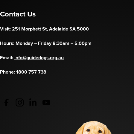
Contact Us
Visit: 251 Morphett St, Adelaide SA 5000
Hours: Monday – Friday 8:30am – 5:00pm
Email:
info@guidedogs.org.au
Phone:
1800 757 738
Guide Dogs Australia - Facebook
(opens in a new tab)
Guide Dogs Australia - Instagram
(opens in a new tab)
Guide Dogs SA/NT - LinkedIn
(opens in a new tab)
Guide Dogs SA/NT - YouTube
(opens in a new tab)