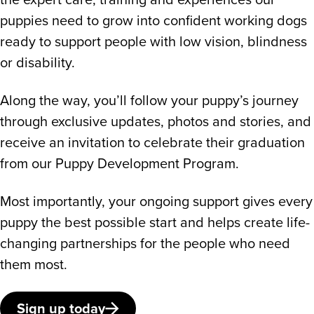
puppies need to grow into confident working dogs
ready to support people with low vision, blindness
or disability.
Along the way, you’ll follow your puppy’s journey
through exclusive updates, photos and stories, and
receive an invitation to celebrate their graduation
from our Puppy Development Program.
Most importantly, your ongoing support gives every
puppy the best possible start and helps create life-
changing partnerships for the people who need
them most.
Sign up today