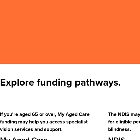
Explore funding pathways.
If you're aged 65 or over, My Aged Care
The NDIS may 
funding may help you access specialist
for eligible pe
vision services and support.
blindness.
My Aged Care
NDIS