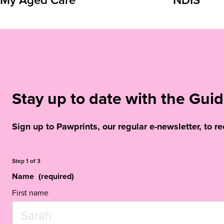
Stay up to date with the Gu
Sign up to Pawprints, our regular e-newsletter, to r
Step
1
of
3
Name
(required)
First name