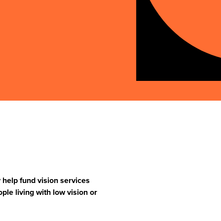
help fund vision services
ople living with low vision or