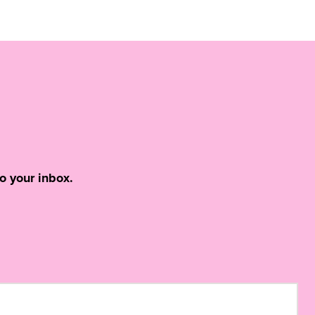
o your inbox.