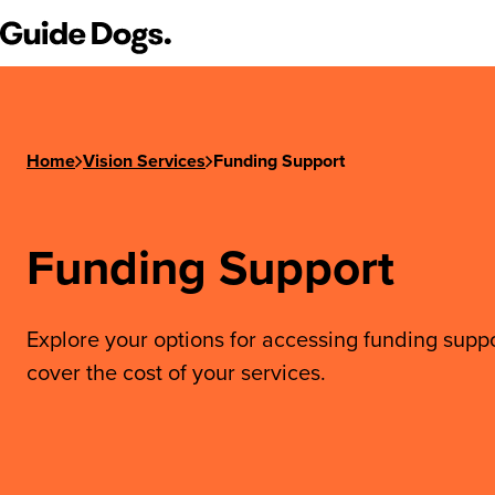
Step
Guide Dogs SA/NT
1
of
3,
Home
Vision Services
Funding Support
Funding Support
Explore your options for accessing funding suppo
cover the cost of your services.