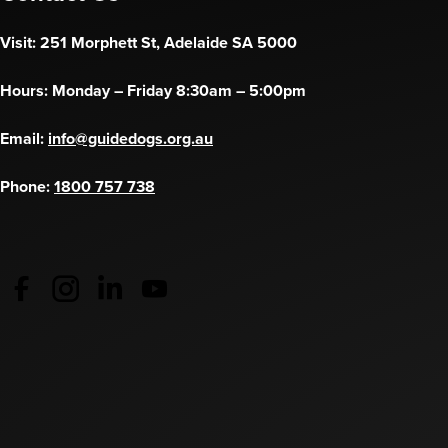
Visit: 251 Morphett St, Adelaide SA 5000
Hours: Monday – Friday 8:30am – 5:00pm
Email:
info@guidedogs.org.au
Phone:
1800 757 738
Guide Dogs Australia - Facebook
(opens in a new tab)
Guide Dogs Australia - Instagram
(opens in a new tab)
Guide Dogs SA/NT - LinkedIn
(opens in a new tab)
Guide Dogs SA/NT - YouTube
(opens in a new tab)