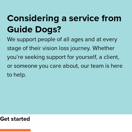
Considering a service from
Guide Dogs?
We support people of all ages and at every
stage of their vision loss journey. Whether
you’re seeking support for yourself, a client,
or someone you care about, our team is here
to help.
Get started