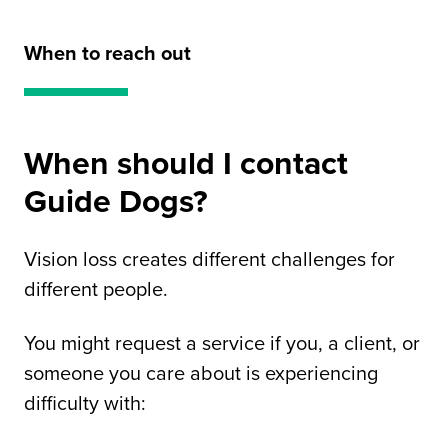
When to reach out
When should I contact
Guide Dogs?
Vision loss creates different challenges for
different people.
You might request a service if you, a client, or
someone you care about is experiencing
difficulty with: