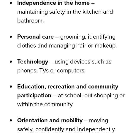
Independence in the home
–
maintaining safety in the kitchen and
bathroom.
Personal care
– grooming, identifying
clothes and managing hair or makeup.
Technology
– using devices such as
phones, TVs or computers.
Education, recreation and community
participation
– at school, out shopping or
within the community.
Orientation and mobility
– moving
safely, confidently and independently