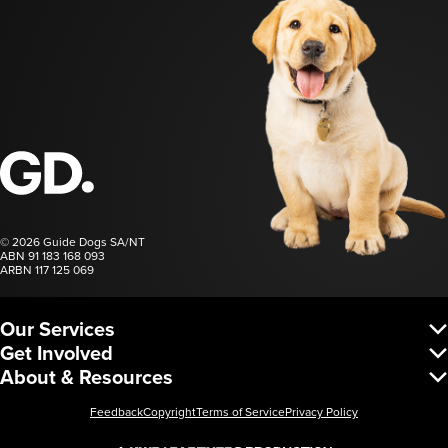
Guide Dogs SA/NT
© 2026 Guide Dogs SA/NT
ABN 91 183 168 093
ARBN 117 125 069
Our Services
Vision Services
Get Involved
Dog Services
Donate
About & Resources
Corporate Services
Regular Giving
Request a Service
About Us
Fundraise
Leadership & Governance
Feedback
Copyright
Terms of Service
Privacy Policy
Partnerships
Careers
Gift in Will
Low Vision Resources