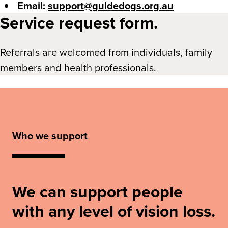
Email:
support@guidedogs.org.au
Service request form.
Referrals are welcomed from individuals, family
members and health professionals.
Who we support
We can support people
with any level of vision loss.