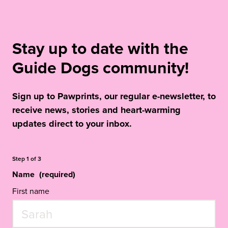
Stay up to date with the
Guide Dogs community!
Sign up to Pawprints, our regular e-newsletter, to
receive news, stories and heart-warming
updates direct to your inbox.
Step
1
of
3
Name
(required)
First name