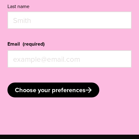
Last name
Email
(required)
Choose your preferences