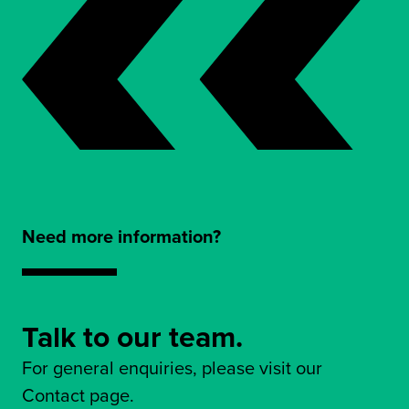
Need more information?
Talk to our team.
For general enquiries, please visit our
Contact page.