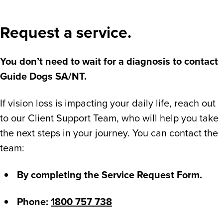
Request a service.
You don’t need to wait for a diagnosis to contact
Guide Dogs SA/NT.
If vision loss is impacting your daily life, reach out
to our Client Support Team, who will help you take
the next steps in your journey. You can contact the
team:
By completing the Service Request Form.
Phone:
1800 757 738