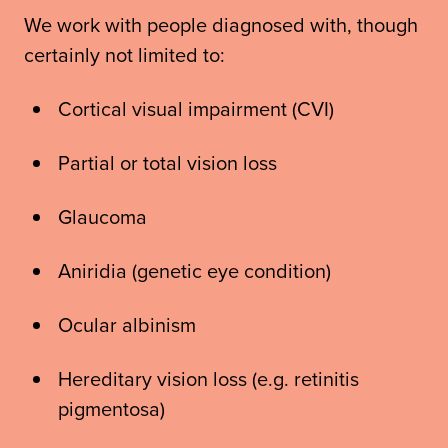
We work with people diagnosed with, though
certainly not limited to:
Cortical visual impairment (CVI)
Partial or total vision loss
Glaucoma
Aniridia (genetic eye condition)
Ocular albinism
Hereditary vision loss (e.g. retinitis
pigmentosa)