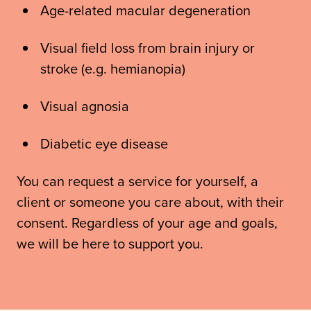
Age-related macular degeneration
Visual field loss from brain injury or
stroke (e.g. hemianopia)
Visual agnosia
Diabetic eye disease
You can request a service for yourself, a
client or someone you care about, with their
consent. Regardless of your age and goals,
we will be here to support you.