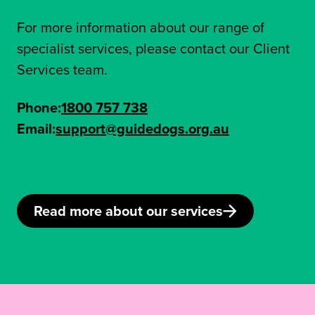
For more information about our range of
specialist services, please contact our Client
Services team.
Phone:
1800 757 738
Email:
support@guidedogs.org.au
Read more about our services