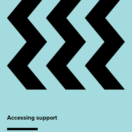
Accessing support