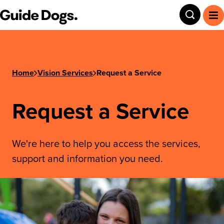
Guide Dogs SA/NT
Toggle
To
Home
Vision Services
Request a Service
Request a Service
We're here to help you access the services,
support and information you need.