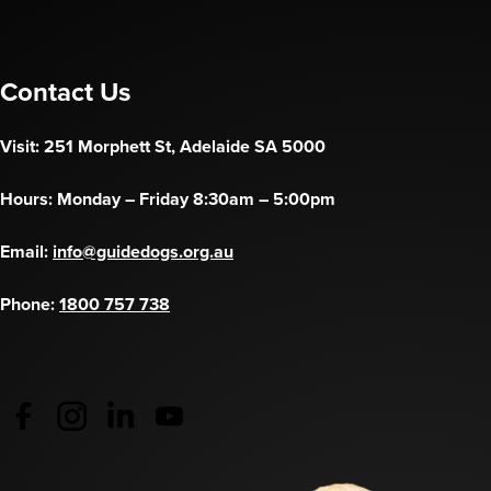
Contact Us
Visit: 251 Morphett St, Adelaide SA 5000
Hours: Monday – Friday 8:30am – 5:00pm
Email:
info@guidedogs.org.au
Phone:
1800 757 738
Guide Dogs Australia - Facebook
(opens in a new tab)
Guide Dogs Australia - Instagram
(opens in a new tab)
Guide Dogs SA/NT - LinkedIn
(opens in a new tab)
Guide Dogs SA/NT - YouTube
(opens in a new tab)