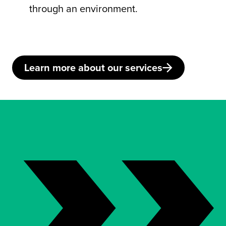
through an environment.
Learn more about our services