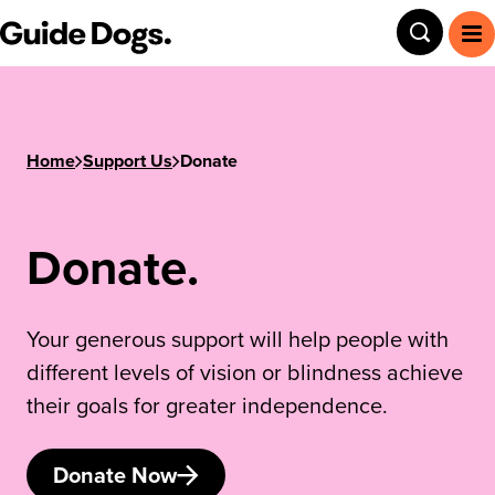
Step
Guide Dogs SA/NT
Toggle
To
1
of
3,
Home
Support Us
Donate
Donate.
Your generous support will help people with
different levels of vision or blindness achieve
their goals for greater independence.
Donate Now