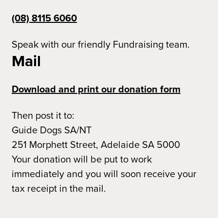
(08) 8115 6060
Speak with our friendly Fundraising team.
Mail
Download and print our donation form
Then post it to:
Guide Dogs SA/NT
251 Morphett Street, Adelaide SA 5000
Your donation will be put to work
immediately and you will soon receive your
tax receipt in the mail.