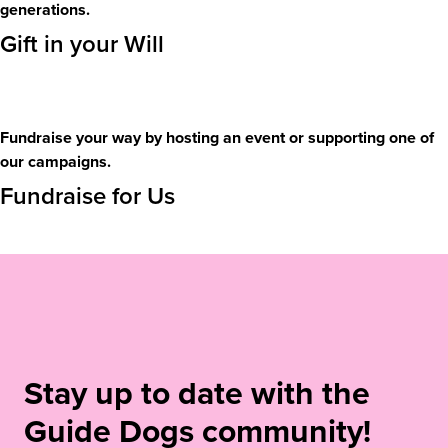
generations.
Gift in your Will
Fundraise your way by hosting an event or supporting one of
our campaigns.
Fundraise for Us
Stay up to date with the
Guide Dogs community!