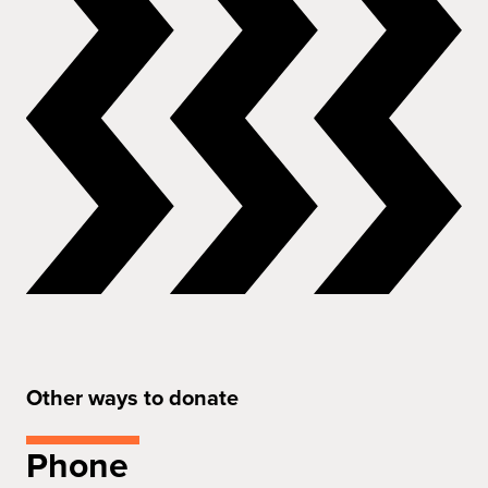
Other ways to donate
Phone