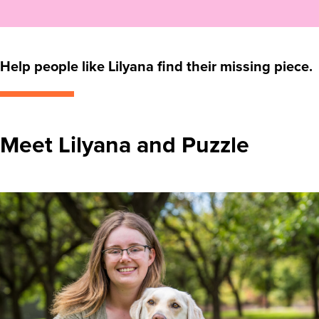
Help people like Lilyana find their missing piece.
Meet Lilyana and Puzzle