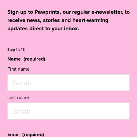
Sign up to Pawprints, our regular e-newsletter, to
receive news, stories and heart-warming
updates direct to your inbox.
Step
1
of
3
Name
(required)
First name
Last name
Email
(required)