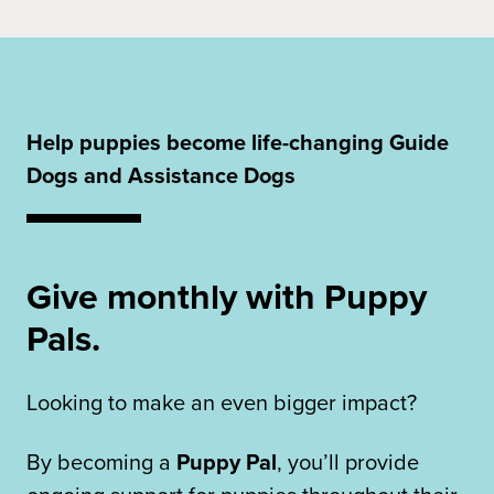
Help puppies become life-changing Guide
Dogs and Assistance Dogs
Give monthly with Puppy
Pals.
Looking to make an even bigger impact?
By becoming a
Puppy Pal
, you’ll provide