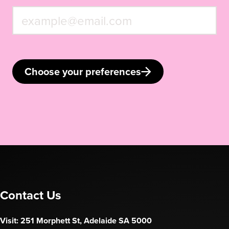
Choose your preferences
Contact Us
Visit: 251 Morphett St, Adelaide SA 5000