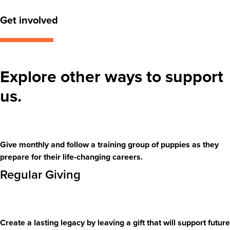
Get involved
Explore other ways to support
us.
Give monthly and follow a training group of puppies as they
prepare for their life-changing careers.
Regular Giving
Create a lasting legacy by leaving a gift that will support future