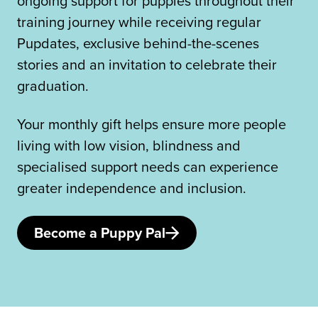
ongoing support for puppies throughout their
training journey while receiving regular
Pupdates, exclusive behind-the-scenes
stories and an invitation to celebrate their
graduation.
Your monthly gift helps ensure more people
living with low vision, blindness and
specialised support needs can experience
greater independence and inclusion.
Become a Puppy Pal