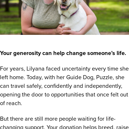
Your generosity can help change someone’s life.
For years, Lilyana faced uncertainty every time she
left home. Today, with her Guide Dog, Puzzle, she
can travel safely, confidently and independently,
opening the door to opportunities that once felt out
of reach.
But there are still more people waiting for life-
changing support. Your donation helps breed, raise