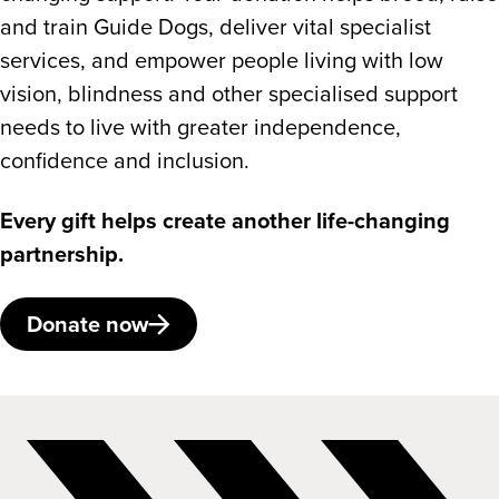
and train Guide Dogs, deliver vital specialist
services, and empower people living with low
vision, blindness and other specialised support
needs to live with greater independence,
confidence and inclusion.
Every gift helps create another life-changing
partnership.
Donate now