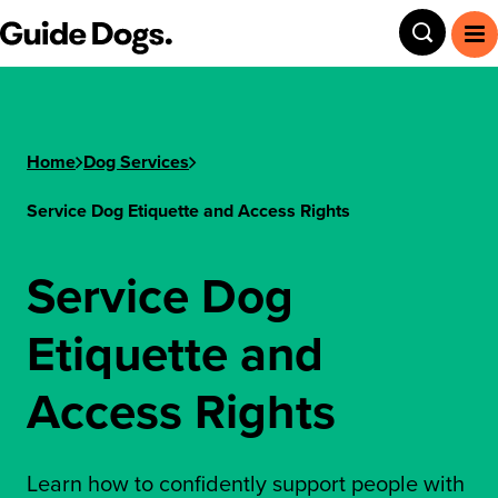
Guide Dogs SA/NT
Toggle
To
Home
Dog Services
Service Dog Etiquette and Access Rights
Service Dog
Etiquette and
Access Rights
Learn how to confidently support people with