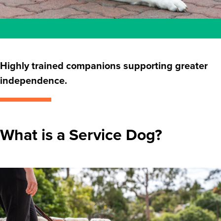
Highly trained companions supporting greater
independence.
What is a Service Dog?