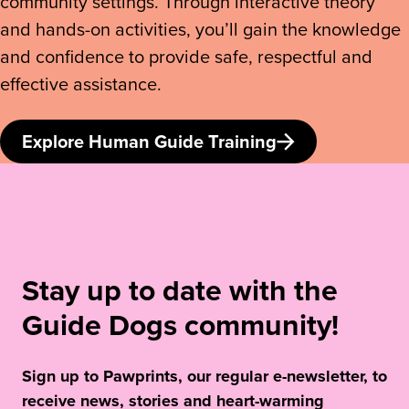
community settings. Through interactive theory
and hands-on activities, you’ll gain the knowledge
and confidence to provide safe, respectful and
effective assistance.
Explore Human Guide Training
Stay up to date with the
Guide Dogs community!
Sign up to Pawprints, our regular e-newsletter, to
receive news, stories and heart-warming