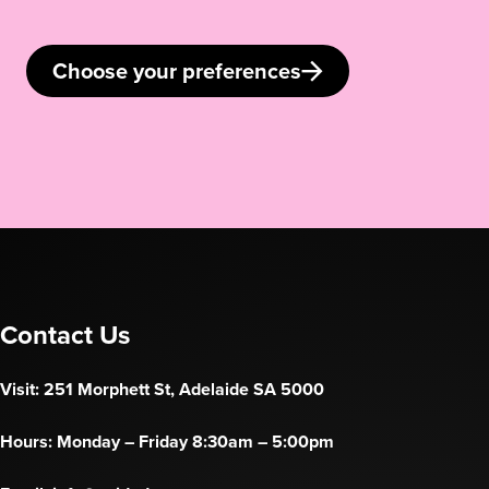
Choose your preferences
Contact Us
Visit: 251 Morphett St, Adelaide SA 5000
Hours: Monday – Friday 8:30am – 5:00pm