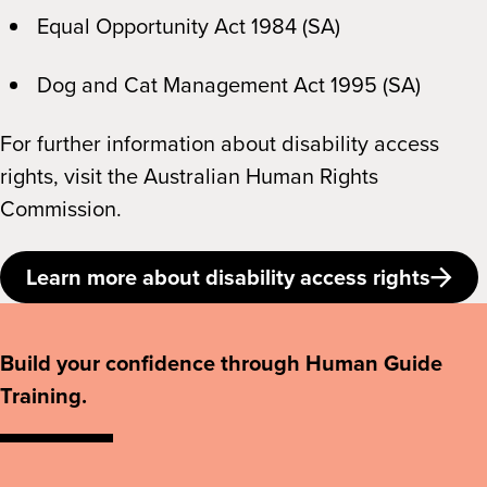
Equal Opportunity Act 1984 (SA)
Dog and Cat Management Act 1995 (SA)
For further information about disability access
rights, visit the Australian Human Rights
Commission.
Learn more about disability access rights
Build your confidence through Human Guide
Training.