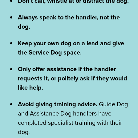
Don’t call, whistle at or distract the dog.
Always speak to the handler, not the
dog.
Keep your own dog on a lead and give
the Service Dog space.
Only offer assistance if the handler
requests it, or politely ask if they would
like help.
Avoid giving training advice.
Guide Dog
and Assistance Dog handlers have
completed specialist training with their
dog.