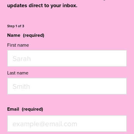
updates direct to your inbox.
Step
1
of
3
Name
(required)
First name
Last name
Email
(required)