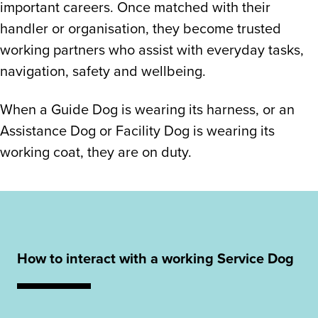
important careers. Once matched with their
handler or organisation, they become trusted
working partners who assist with everyday tasks,
navigation, safety and wellbeing.
When a Guide Dog is wearing its harness, or an
Assistance Dog or Facility Dog is wearing its
working coat, they are on duty.
How to interact with a working Service Dog