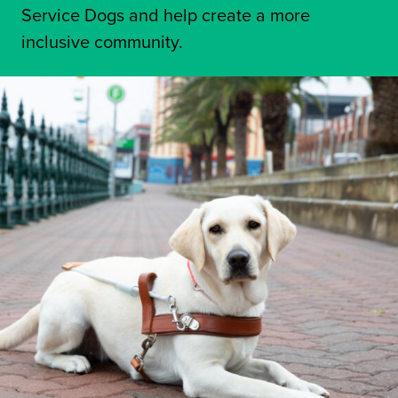
Service Dogs and help create a more
inclusive community.