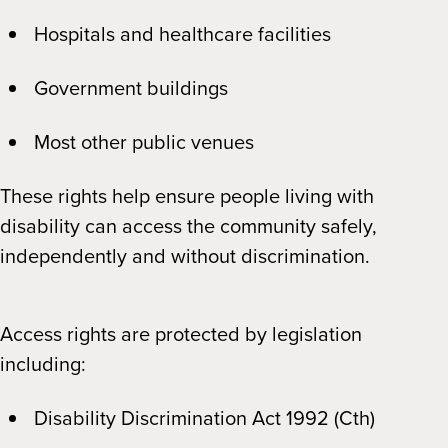
Hospitals and healthcare facilities
Government buildings
Most other public venues
These rights help ensure people living with
disability can access the community safely,
independently and without discrimination.
Access rights are protected by legislation
including:
Disability Discrimination Act 1992 (Cth)