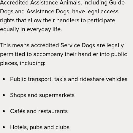
Accredited Assistance Animals, including Guide
Dogs and Assistance Dogs, have legal access
rights that allow their handlers to participate
equally in everyday life.
This means accredited Service Dogs are legally
permitted to accompany their handler into public
places, including:
Public transport, taxis and rideshare vehicles
Shops and supermarkets
Cafés and restaurants
Hotels, pubs and clubs