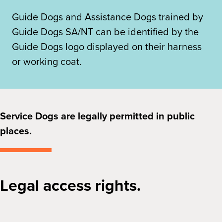
Guide Dogs and Assistance Dogs trained by
Guide Dogs SA/NT can be identified by the
Guide Dogs logo displayed on their harness
or working coat.
Service Dogs are legally permitted in public
places.
Legal access rights.