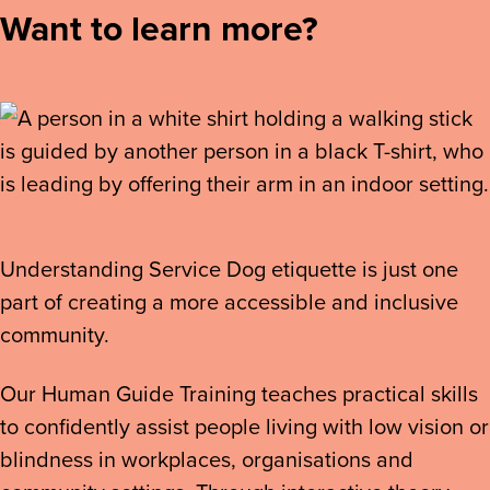
Want to learn more?
Understanding Service Dog etiquette is just one
part of creating a more accessible and inclusive
community.
Our Human Guide Training teaches practical skills
to confidently assist people living with low vision or
blindness in workplaces, organisations and