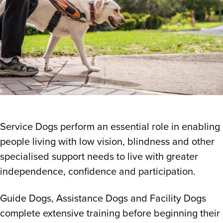
Service Dogs perform an essential role in enabling
people living with low vision, blindness and other
specialised support needs to live with greater
independence, confidence and participation.
Guide Dogs, Assistance Dogs and Facility Dogs
complete extensive training before beginning their