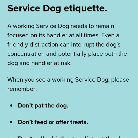
Service Dog etiquette.
A working Service Dog needs to remain
focused on its handler at all times. Even a
friendly distraction can interrupt the dog’s
concentration and potentially place both the
dog and handler at risk.
When you see a working Service Dog, please
remember:
Don’t pat the dog.
Don’t feed or offer treats.