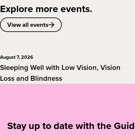
Explore more events.
View all events
August 7, 2026
Sleeping Well with Low Vision, Vision
Loss and Blindness
Stay up to date with the Gu