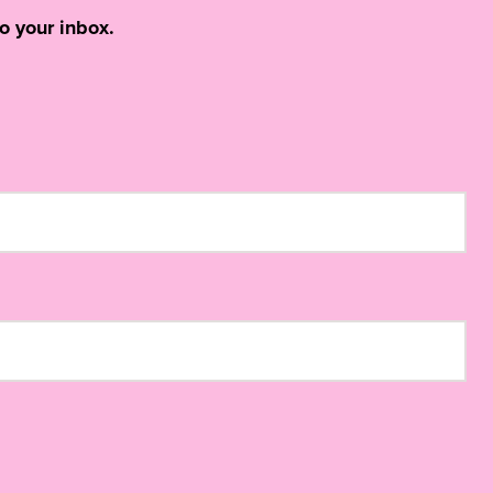
o your inbox.