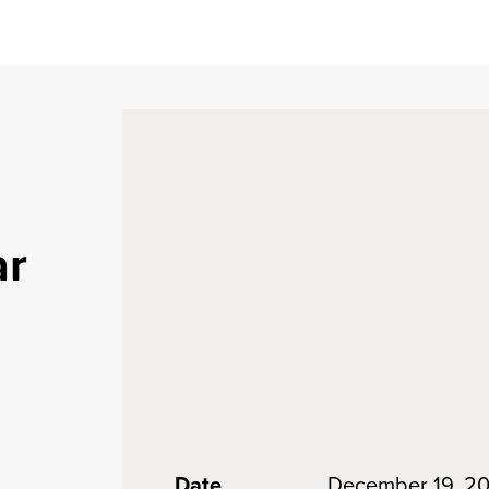
ar
Date
December 19, 2