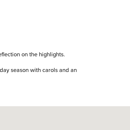
flection on the highlights.
liday season with carols and an
ustralia