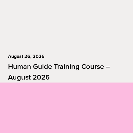
August 26, 2026
Human Guide Training Course –
August 2026