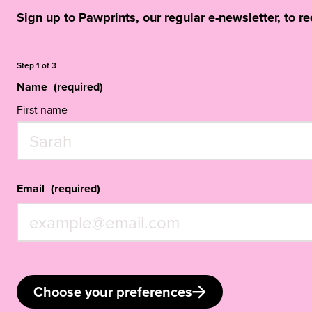
Sign up to Pawprints, our regular e-newsletter, to r
Step
1
of
3
Name
(required)
First name
Email
(required)
Choose your preferences