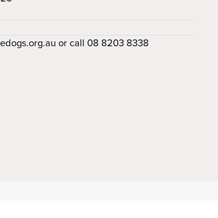
dedogs.org.au or call 08 8203 8338