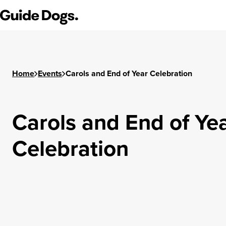
Step
Guide Dogs SA/NT
1
of
3,
Home
Events
Carols and End of Year Celebration
Carols and End of Ye
Celebration