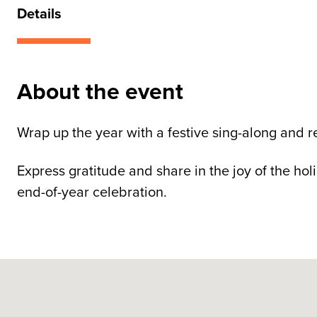
Details
About the event
Wrap up the year with a festive sing-along and re
Express gratitude and share in the joy of the ho
end-of-year celebration.
Skip map
Guide Dogs SA/NT, Morphett Street, Adelaide SA, A