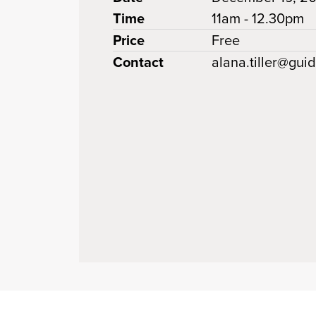
Time
11am - 12.30pm
Price
Free
Contact
alana.tiller@gui
 clipboard