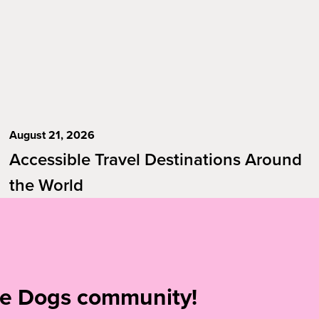
August 21, 2026
Accessible Travel Destinations Around
the World
ide Dogs community!