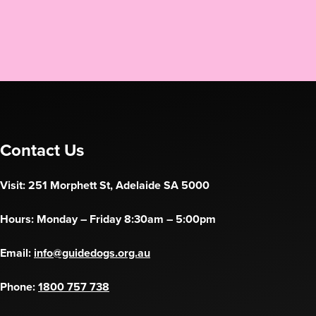
Contact Us
Visit: 251 Morphett St, Adelaide SA 5000
Hours: Monday – Friday 8:30am – 5:00pm
Email:
info@guidedogs.org.au
Phone:
1800 757 738