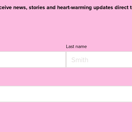
eceive news, stories and heart-warming updates direct t
Last name