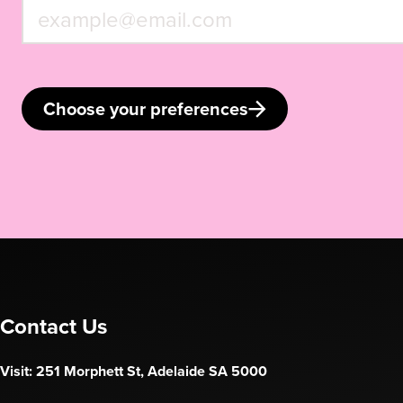
Choose your preferences
Contact Us
Visit: 251 Morphett St, Adelaide SA 5000