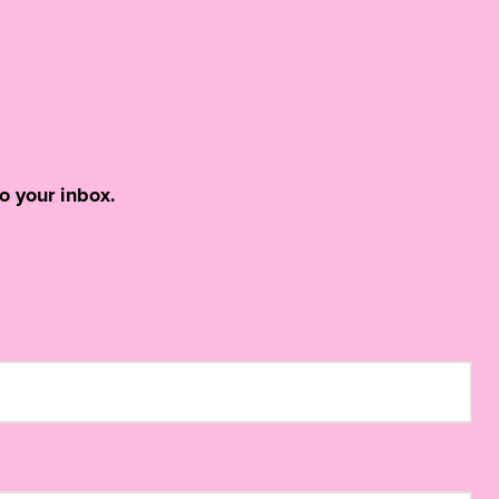
o your inbox.