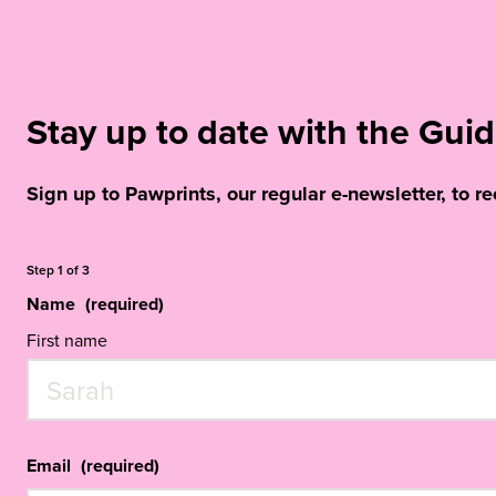
Stay up to date with the Gu
Sign up to Pawprints, our regular e-newsletter, to r
Step
1
of
3
Name
(required)
First name
Email
(required)