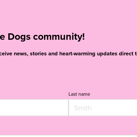
ide Dogs community!
eceive news, stories and heart-warming updates direct t
Last name