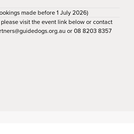
ookings made before 1 July 2026)
 please visit the event link below or contact
partners@guidedogs.org.au or 08 8203 8357