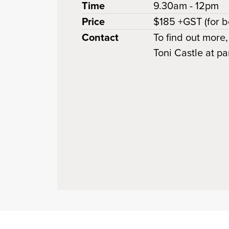
Time
9.30am - 12pm
Price
$185 +GST (for b
Contact
To find out more,
Toni Castle at 
 clipboard