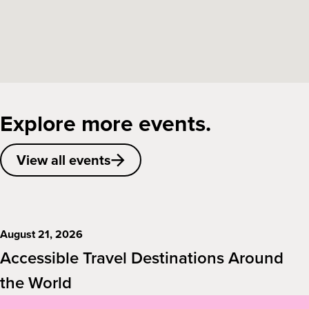
Explore more events.
View all events
August 21, 2026
Accessible Travel Destinations Around
the World