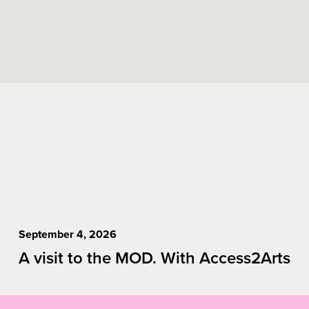
September 4, 2026
A visit to the MOD. With Access2Arts