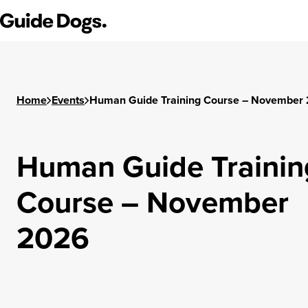
Guide Dogs SA/NT
Home
Events
Human Guide Training Course – November
Human Guide Trainin
Course – November
2026