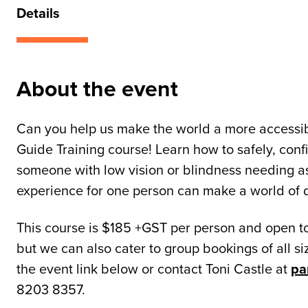
Details
About the event
Can you help us make the world a more accessi
Guide Training course! Learn how to safely, conf
someone with low vision or blindness needing as
experience for one person can make a world of d
This course is $185 +GST per person and open to
but we can also cater to group bookings of all siz
the event link below or contact Toni Castle at
pa
8203 8357.