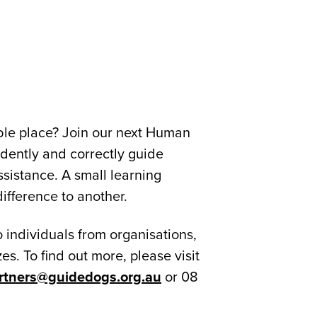
ble place? Join our next Human
idently and correctly guide
sistance. A small learning
ifference to another.
 individuals from organisations,
es. To find out more, please visit
rtners@guidedogs.org.au
or 08