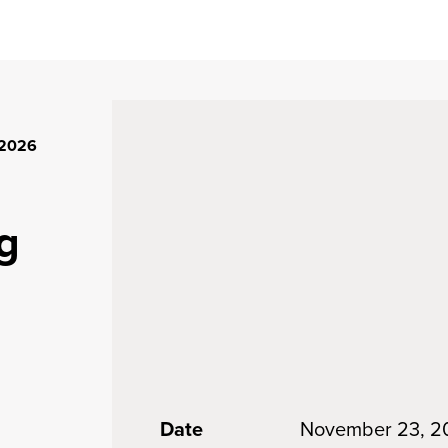
 2026
g
Date
November 23, 2