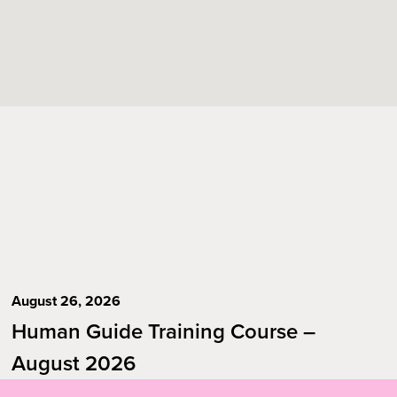
August 26, 2026
Human Guide Training Course –
August 2026