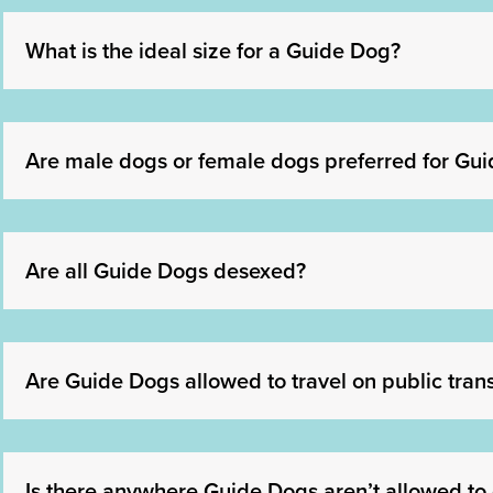
What is the ideal size for a Guide Dog?
Are male dogs or female dogs preferred for Gui
Are all Guide Dogs desexed?
Are Guide Dogs allowed to travel on public tran
Is there anywhere Guide Dogs aren’t allowed to