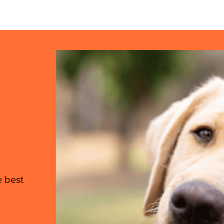
e best