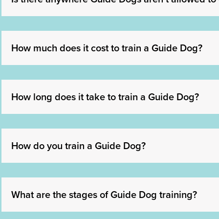
How much does it cost to train a Guide Dog?
How long does it take to train a Guide Dog?
How do you train a Guide Dog?
What are the stages of Guide Dog training?