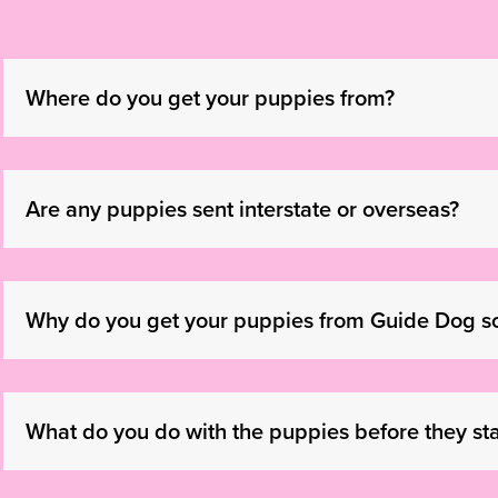
Where do you get your puppies from?
Are any puppies sent interstate or overseas?
Why do you get your puppies from Guide Dog s
What do you do with the puppies before they star