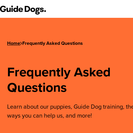
Step
Guide Dogs SA/NT
1
of
3,
Home
Frequently Asked Questions
Frequently Asked
Questions
Learn about our puppies, Guide Dog training, th
ways you can help us, and more!