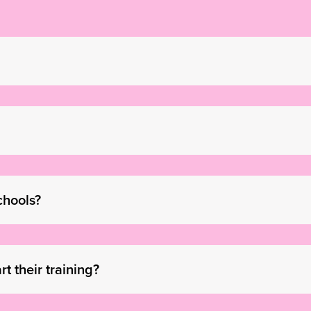
chools?
t their training?