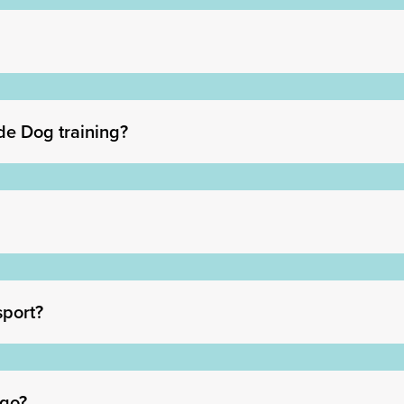
de Dog training?
sport?
 go?