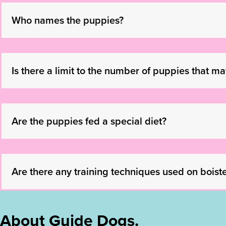
Who names the puppies?
Is there a limit to the number of puppies that m
Are the puppies fed a special diet?
Are there any training techniques used on boist
About Guide Dogs.