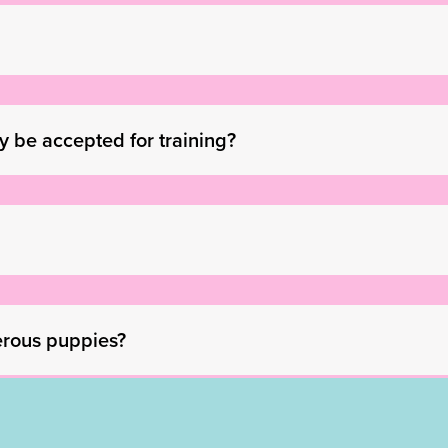
ay be accepted for training?
erous puppies?