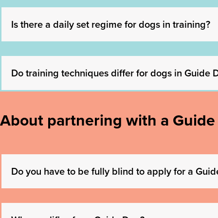
Is there a daily set regime for dogs in training?
Do training techniques differ for dogs in Guide
About partnering with a Guide
Do you have to be fully blind to apply for a Gui