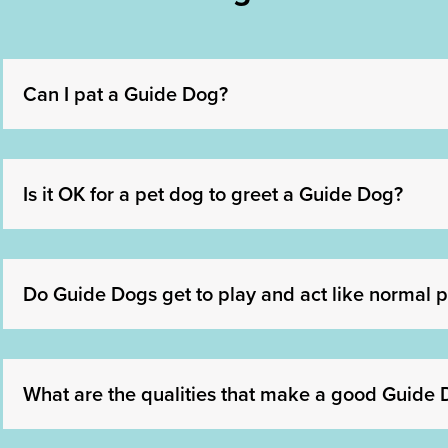
Can I pat a Guide Dog?
Is it OK for a pet dog to greet a Guide Dog?
Do Guide Dogs get to play and act like normal p
What are the qualities that make a good Guide