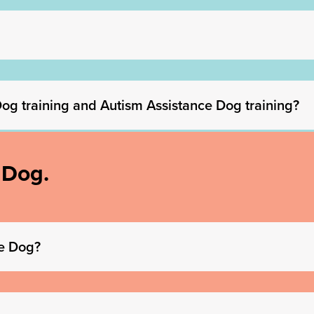
 Dog training and Autism Assistance Dog training?
 Dog.
de Dog?