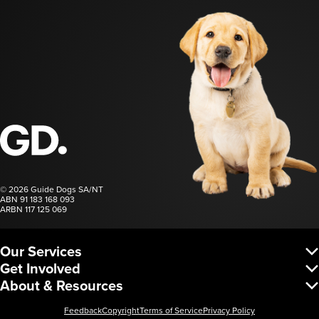
Guide Dogs SA/NT
© 2026 Guide Dogs SA/NT
ABN 91 183 168 093
ARBN 117 125 069
Our Services
Vision Services
Get Involved
Dog Services
Donate
About & Resources
Corporate Services
Regular Giving
Request a Service
About Us
Fundraise
Leadership & Governance
Feedback
Copyright
Terms of Service
Privacy Policy
Partnerships