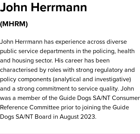
John Herrmann
(MHRM)
John Herrmann has experience across diverse
public service departments in the policing, health
and housing sector. His career has been
characterised by roles with strong regulatory and
policy components (analytical and investigative)
and a strong commitment to service quality. John
was a member of the Guide Dogs SA/NT Consumer
Reference Committee prior to joining the Guide
Dogs SA/NT Board in August 2023.