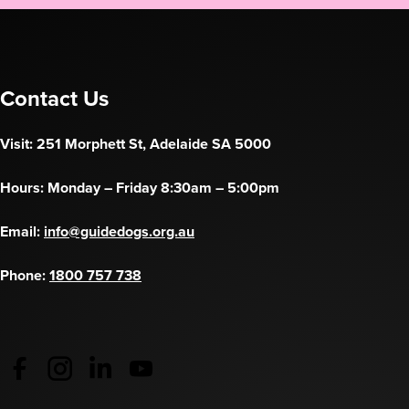
Contact Us
Visit: 251 Morphett St, Adelaide SA 5000
Hours: Monday – Friday 8:30am – 5:00pm
Email:
info@guidedogs.org.au
Phone:
1800 757 738
Guide Dogs Australia - Facebook
(opens in a new tab)
Guide Dogs Australia - Instagram
(opens in a new tab)
Guide Dogs SA/NT - LinkedIn
(opens in a new tab)
Guide Dogs SA/NT - YouTube
(opens in a new tab)