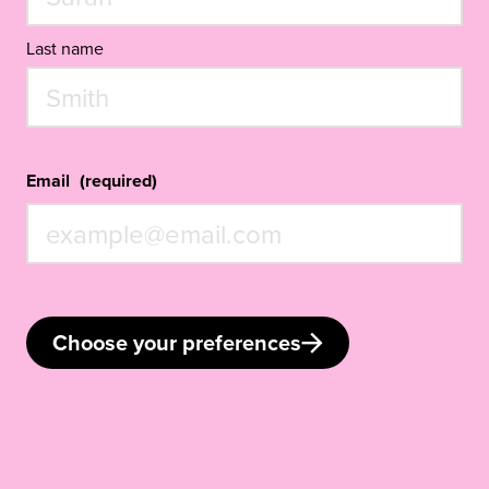
Last name
Email
(required)
Choose your preferences