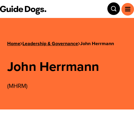
Step
Guide Dogs SA/NT
Toggle
To
1
of
3,
Home
Leadership & Governance
John Herrmann
John Herrmann
(MHRM)