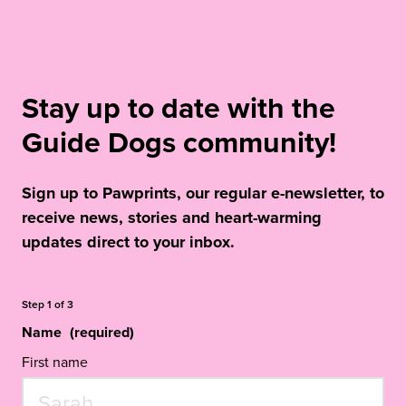
Stay up to date with the
Guide Dogs community!
Sign up to Pawprints, our regular e-newsletter, to
receive news, stories and heart-warming
updates direct to your inbox.
Step
1
of
3
Name
(required)
First name