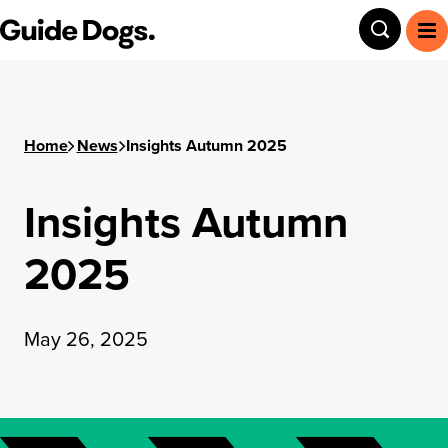
Guide Dogs SA/NT
Toggle
To
Home
News
Insights Autumn 2025
Insights Autumn
2025
May 26, 2025