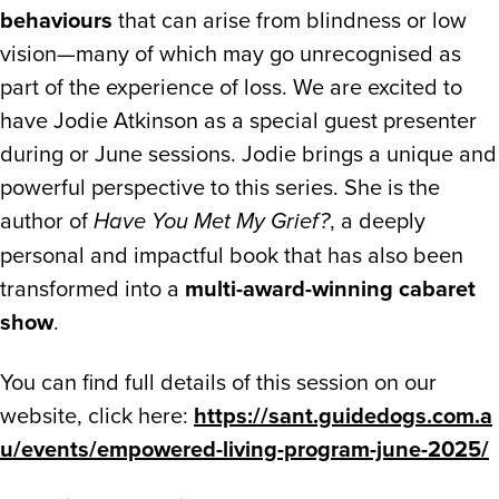
behaviours
that can arise from blindness or low
vision—many of which may go unrecognised as
part of the experience of loss. We are excited to
have Jodie Atkinson as a special guest presenter
during or June sessions. Jodie brings a unique and
powerful perspective to this series. She is the
author of
, a deeply
Have You Met My Grief?
personal and impactful book that has also been
transformed into a
multi-award-winning cabaret
show
.
You can find full details of this session on our
website, click here:
https://sant.guidedogs.com.a
u/events/empowered-living-program-june-2025/