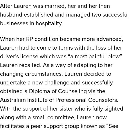
After Lauren was married, her and her then
husband established and managed two successful
businesses in hospitality.
When her RP condition became more advanced,
Lauren had to come to terms with the loss of her
driver’s license which was “a most painful blow”
Lauren recalled. As a way of adapting to her
changing circumstances, Lauren decided to
undertake a new challenge and successfully
obtained a Diploma of Counseling via the
Australian Institute of Professional Counselors.
With the support of her sister who is fully sighted
along with a small committee, Lauren now
facilitates a peer support group known as “See