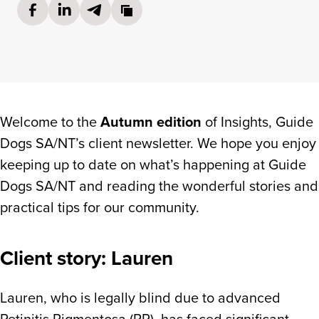
Share on Facebook
(opens in a new tab)
Share on LinkedIn
(opens in a new tab)
Share via Email
(opens in a new tab)
Copy link to cl
Welcome to the
Autumn edition
of Insights, Guide
Dogs SA/NT’s client newsletter. We hope you enjoy
keeping up to date on what’s happening at Guide
Dogs SA/NT and reading the wonderful stories and
In this edition:
practical tips for our community.
Client story: Lauren
Client story: Lauren
Try Before You Ride
Sessions
Lauren, who is legally blind due to advanced
Retinitis Pigmentosa (RP), has faced significant