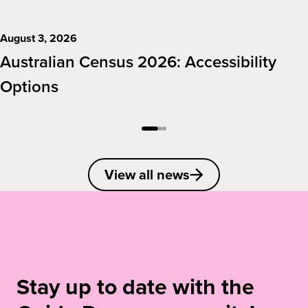
August 3, 2026
Australian Census 2026: Accessibility
Options
View all news
Stay up to date with the