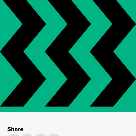
Share