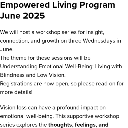
Empowered Living Program
June 2025
We will host a workshop series for insight,
connection, and growth on three Wednesdays in
June.
The theme for these sessions will be
Understanding Emotional Well-Being: Living with
Blindness and Low Vision.
Registrations are now open, so please read on for
more details!
Vision loss can have a profound impact on
emotional well-being. This supportive workshop
series explores the
thoughts, feelings, and