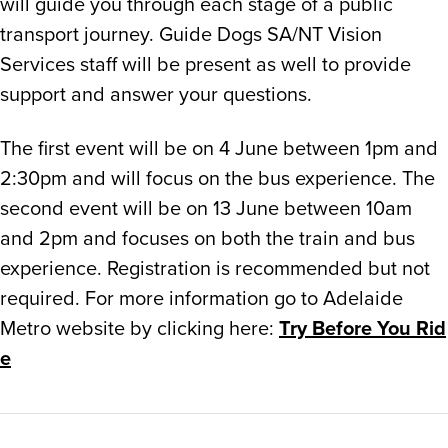
will guide you through each stage of a public
transport journey. Guide Dogs SA/NT Vision
Services staff will be present as well to provide
support and answer your questions.
The first event will be on 4 June between 1pm and
2:30pm and will focus on the bus experience. The
second event will be on 13 June between 10am
and 2pm and focuses on both the train and bus
experience. Registration is recommended but not
required. For more information go to Adelaide
Metro website by clicking here:
Try Before You Rid
e