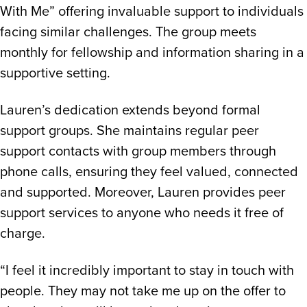
With Me” offering invaluable support to individuals
facing similar challenges. The group meets
monthly for fellowship and information sharing in a
supportive setting.
Lauren’s dedication extends beyond formal
support groups. She maintains regular peer
support contacts with group members through
phone calls, ensuring they feel valued, connected
and supported. Moreover, Lauren provides peer
support services to anyone who needs it free of
charge.
“I feel it incredibly important to stay in touch with
people. They may not take me up on the offer to