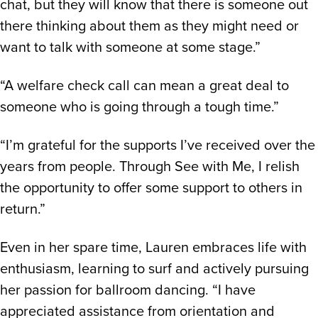
chat, but they will know that there is someone out
there thinking about them as they might need or
want to talk with someone at some stage.”
“A welfare check call can mean a great deal to
someone who is going through a tough time.”
“I’m grateful for the supports I’ve received over the
years from people. Through See with Me, I relish
the opportunity to offer some support to others in
return.”
Even in her spare time, Lauren embraces life with
enthusiasm, learning to surf and actively pursuing
her passion for ballroom dancing. “I have
appreciated assistance from orientation and