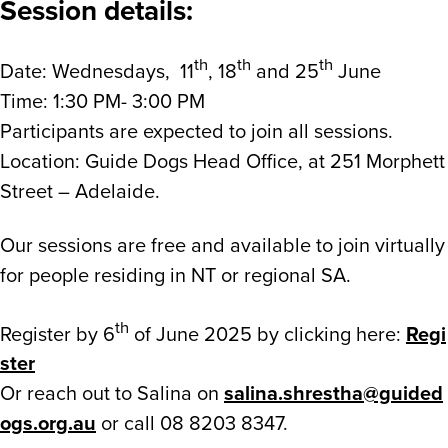
Session details:
th
th
th
Date: Wednesdays, 11
, 18
and 25
June
Time: 1:30 PM- 3:00 PM
Participants are expected to join all sessions.
Location: Guide Dogs Head Office, at 251 Morphett
Street – Adelaide.
Our sessions are free and available to join virtually
for people residing in NT or regional SA.
th
Register by 6
of June 2025 by clicking here:
Regi
ster
Or reach out to Salina on
salina.shrestha@guided
ogs.org.au
or call 08 8203 8347.