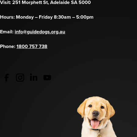
Visit: 251 Morphett St, Adelaide SA 5000
Hours: Monday – Friday 8:30am – 5:00pm
Email:
info@guidedogs.org.au
Phone:
1800 757 738
Guide Dogs Australia - Facebook
(opens in a new tab)
Guide Dogs Australia - Instagram
(opens in a new tab)
Guide Dogs SA/NT - LinkedIn
(opens in a new tab)
Guide Dogs SA/NT - YouTube
(opens in a new tab)