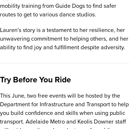
mobility training from Guide Dogs to find safer
routes to get to various dance studios.
Lauren’s story is a testament to her resilience, her
unwavering commitment to helping others, and her
ability to find joy and fulfillment despite adversity.
Try Before You Ride
This June, two free events will be hosted by the
Department for Infrastructure and Transport to help
you build confidence and skills when using public
transport. Adelaide Metro and Keolis Downer staff