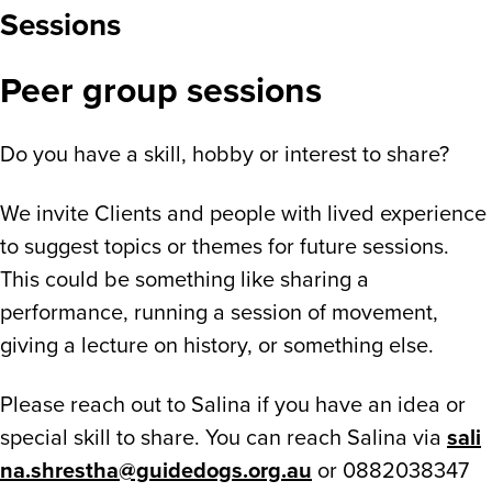
Sessions
Peer group sessions
Do you have a skill, hobby or interest to share?
We invite Clients and people with lived experience
to suggest topics or themes for future sessions.
This could be something like sharing a
performance, running a session of movement,
giving a lecture on history, or something else.
Please reach out to Salina if you have an idea or
special skill to share. You can reach Salina via
sali
na.shrestha@guidedogs.org.au
or 0882038347