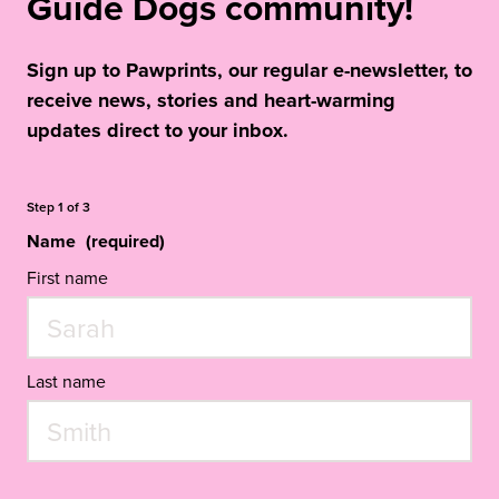
Guide Dogs community!
Sign up to Pawprints, our regular e-newsletter, to
receive news, stories and heart-warming
updates direct to your inbox.
Step
1
of
3
Name
(required)
First name
Last name