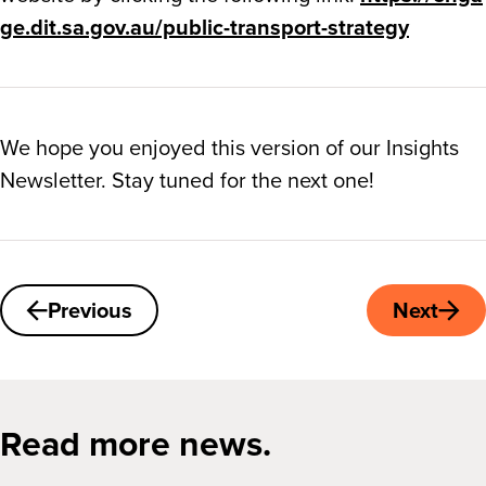
ge.dit.sa.gov.au/public-transport-strategy
We hope you enjoyed this version of our Insights
Newsletter. Stay tuned for the next one!
Previous
Next
Read more news.