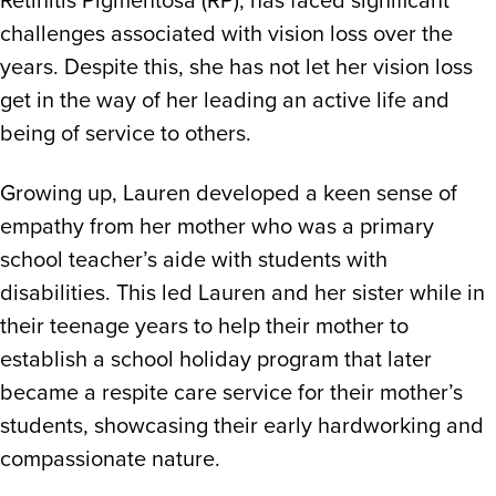
Public Transport Strategy Survey
challenges associated with vision loss over the
years. Despite this, she has not let her vision loss
get in the way of her leading an active life and
being of service to others.
Growing up, Lauren developed a keen sense of
empathy from her mother who was a primary
school teacher’s aide with students with
disabilities. This led Lauren and her sister while in
their teenage years to help their mother to
establish a school holiday program that later
became a respite care service for their mother’s
students, showcasing their early hardworking and
compassionate nature.