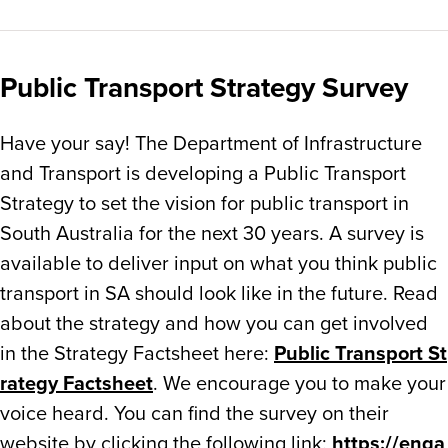
Public Transport Strategy Survey
Have your say! The Department of Infrastructure
and Transport is
developing a Public Transport
Strategy to set the vision for public transport in
South Australia for the next 30 years. A survey is
available to deliver input on what you think public
transport in SA should look like in the future. Read
about the strategy and how you can get involved
in the Strategy Factsheet here:
Public Transport St
rategy Factsheet
. We encourage you to make your
voice heard. You can find the survey on their
website by clicking the following link:
https://enga