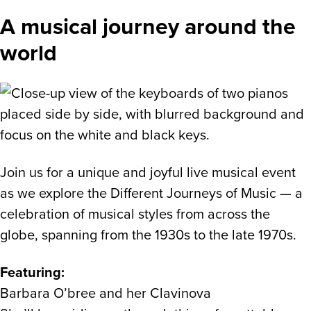
A musical journey around the
world
Join us for a unique and joyful live musical event
as we explore the Different Journeys of Music — a
celebration of musical styles from across the
globe, spanning from the 1930s to the late 1970s.
Featuring:
Barbara O’bree and her Clavinova