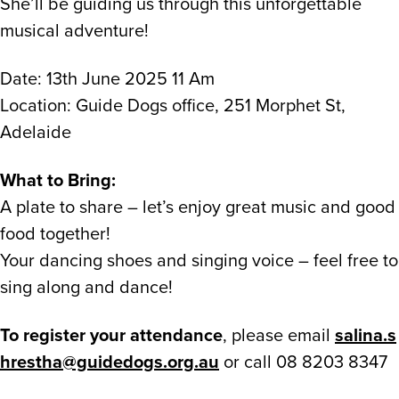
She’ll be guiding us through this unforgettable
musical adventure!
Date: 13th June 2025 11 Am
Location: Guide Dogs office, 251 Morphet St,
Adelaide
What to Bring:
A plate to share – let’s enjoy great music and good
food together!
Your dancing shoes and singing voice – feel free to
sing along and dance!
To register your attendance
, please email
salina.s
hrestha@guidedogs.org.au
or call 08 8203 8347