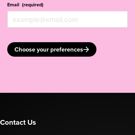
Email
(required)
Choose your preferences
Contact Us