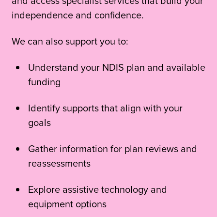
and access specialist services that build your
independence and confidence.
We can also support you to:
Understand your NDIS plan and available
funding
Identify supports that align with your
goals
Gather information for plan reviews and
reassessments
Explore assistive technology and
equipment options