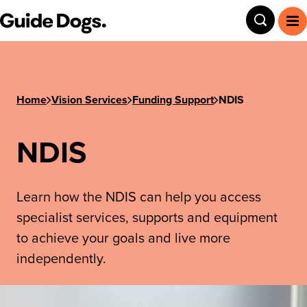
Step
Guide Dogs SA/NT
Toggle
To
1
of
3,
Home
Vision Services
Funding Support
NDIS
NDIS
Learn how the NDIS can help you access
specialist services, supports and equipment
to achieve your goals and live more
independently.