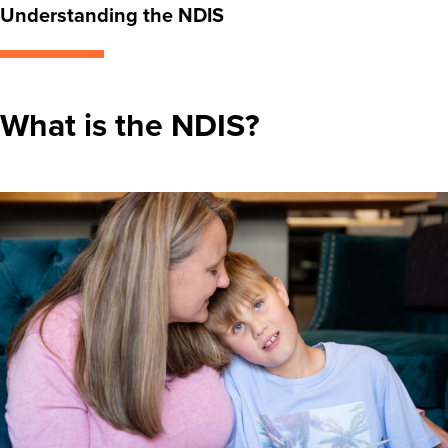
Understanding the NDIS
What is the NDIS?