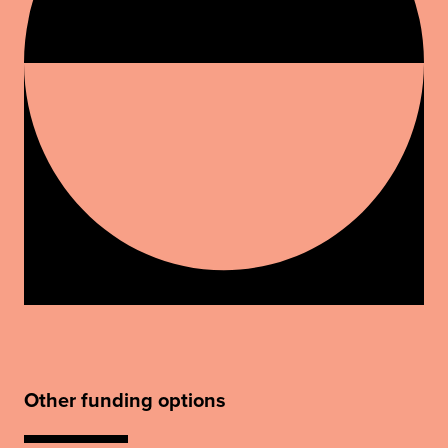
Other funding options