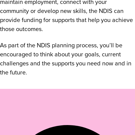
maintain employment, connect with your
community or develop new skills, the NDIS can
provide funding for supports that help you achieve
those outcomes.
As part of the NDIS planning process, you’ll be
encouraged to think about your goals, current
challenges and the supports you need now and in
the future.