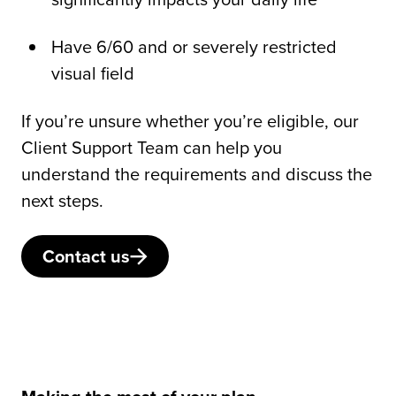
Have 6/60 and or severely restricted
visual field
If you’re unsure whether you’re eligible, our
Client Support Team can help you
understand the requirements and discuss the
next steps.
Contact us