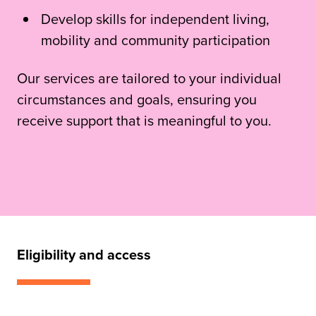
Develop skills for independent living,
mobility and community participation
Our services are tailored to your individual
circumstances and goals, ensuring you
receive support that is meaningful to you.
Eligibility and access