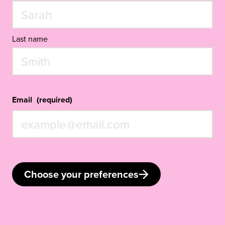
Last name
Email
(required)
Choose your preferences