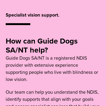
Specialist vision support.
How can Guide Dogs
SA/NT help?
Guide Dogs SA/NT is a registered NDIS
provider with extensive experience
supporting people who live with blindness or
low vision.
Our team can help you understand the NDIS,
identify supports that align with your goals