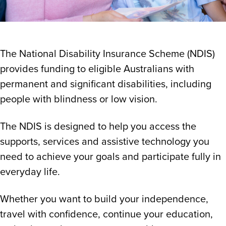
The National Disability Insurance Scheme (NDIS)
provides funding to eligible Australians with
permanent and significant disabilities, including
people with blindness or low vision.
The NDIS is designed to help you access the
supports, services and assistive technology you
need to achieve your goals and participate fully in
everyday life.
Whether you want to build your independence,
travel with confidence, continue your education,