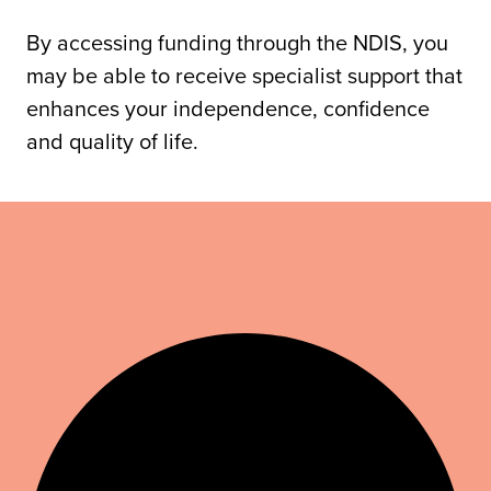
By accessing funding through the NDIS, you
may be able to receive specialist support that
enhances your independence, confidence
and quality of life.