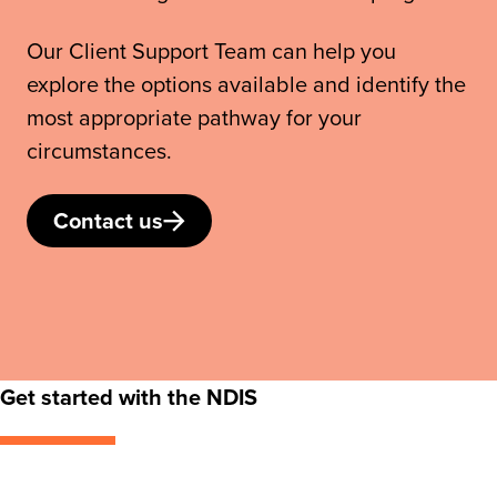
Our Client Support Team can help you
explore the options available and identify the
most appropriate pathway for your
circumstances.
Contact us
Get started with the NDIS