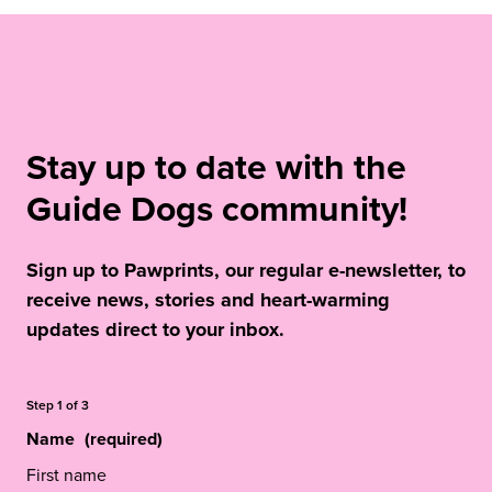
Stay up to date with the
Guide Dogs community!
Sign up to Pawprints, our regular e-newsletter, to
receive news, stories and heart-warming
updates direct to your inbox.
Step
1
of
3
Name
(required)
First name