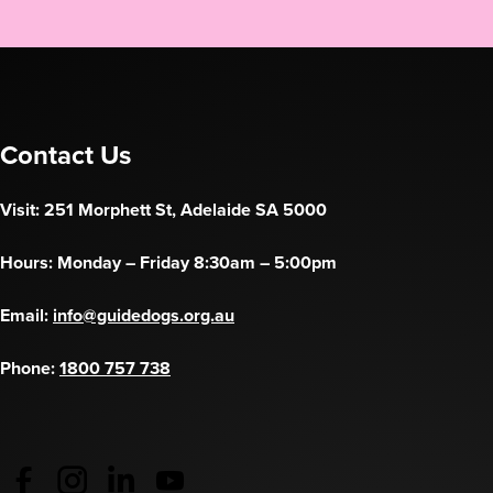
Contact Us
Visit: 251 Morphett St, Adelaide SA 5000
Hours: Monday – Friday 8:30am – 5:00pm
Email:
info@guidedogs.org.au
Phone:
1800 757 738