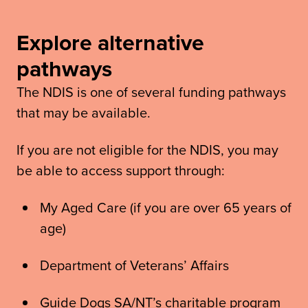
Explore alternative
pathways
The NDIS is one of several funding pathways
that may be available.
If you are not eligible for the NDIS, you may
be able to access support through:
My Aged Care (if you are over 65 years of
age)
Department of Veterans’ Affairs
Guide Dogs SA/NT’s charitable program