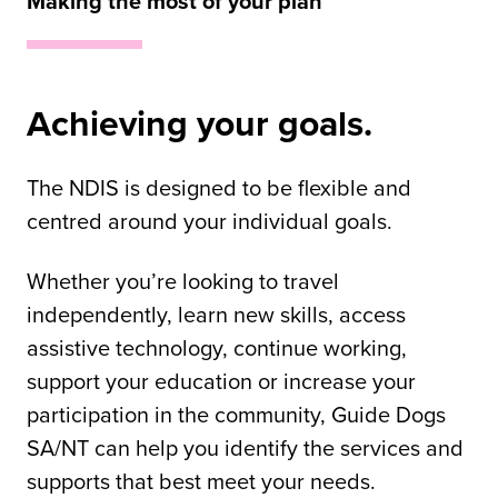
Making the most of your plan
Achieving your goals.
The NDIS is designed to be flexible and
centred around your individual goals.
Whether you’re looking to travel
independently, learn new skills, access
assistive technology, continue working,
support your education or increase your
participation in the community, Guide Dogs
SA/NT can help you identify the services and
supports that best meet your needs.