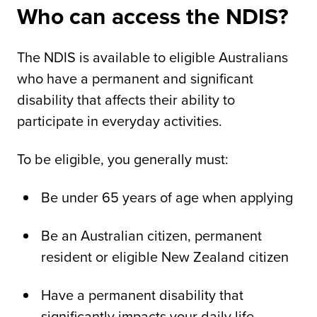
Who can access the NDIS?
The NDIS is available to eligible Australians
who have a permanent and significant
disability that affects their ability to
participate in everyday activities.
To be eligible, you generally must:
Be under 65 years of age when applying
Be an Australian citizen, permanent
resident or eligible New Zealand citizen
Have a permanent disability that
significantly impacts your daily life