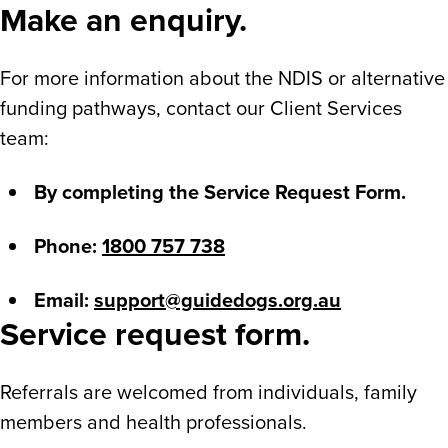
Make an enquiry.
For more information about the NDIS or alternative
funding pathways, contact our Client Services
team:
By completing the Service Request Form.
Phone:
1800 757 738
Email:
support@guidedogs.org.au
Service request form.
Referrals are welcomed from individuals, family
members and health professionals.