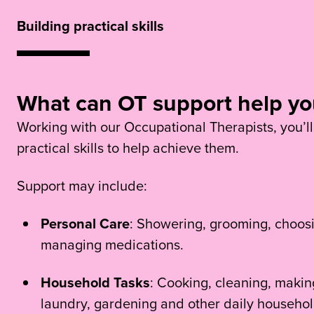
Building practical skills
What can OT support help yo
Working with our Occupational Therapists, you’ll
practical skills to help achieve them.
Support may include:
Personal Care
: Showering, grooming, choosi
managing medications.
Household Tasks
: Cooking, cleaning, making
laundry, gardening and other daily household