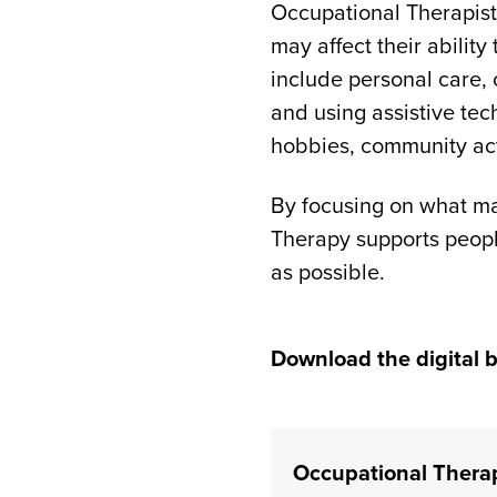
Occupational Therapist
may affect their ability
include personal care, 
and using assistive tec
hobbies, community acti
By focusing on what ma
Therapy supports peopl
as possible.
Download the digital b
(opens in a new tab)
Occupational Thera