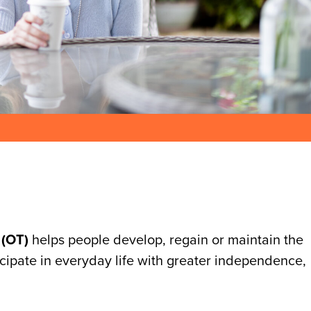
 (OT)
helps people develop, regain or maintain the
ticipate in everyday life with greater independence,