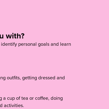
u with?
 identify personal goals and learn
ng outfits, getting dressed and
 a cup of tea or coffee, doing
 activities.