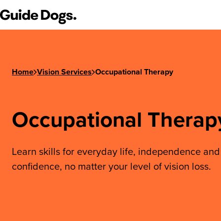
Guide Dogs SA/NT
Home
Vision Services
Occupational Therapy
Occupational Therap
Learn skills for everyday life, independence and
confidence, no matter your level of vision loss.