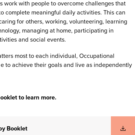
s work with people to overcome challenges that
 to complete meaningful daily activities. This can
caring for others, working, volunteering, learning
hnology, managing at home, participating in
vities and social events.
tters most to each individual, Occupational
e to achieve their goals and live as independently
ooklet to learn more.
py Booklet