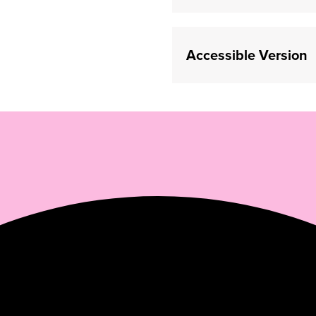
(opens in a new tab)
Accessible Version