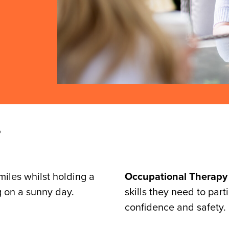
?
Occupational Therapy
skills they need to par
confidence and safety.