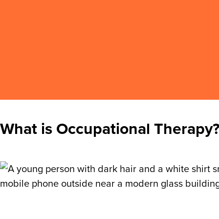
What is Occupational Therapy