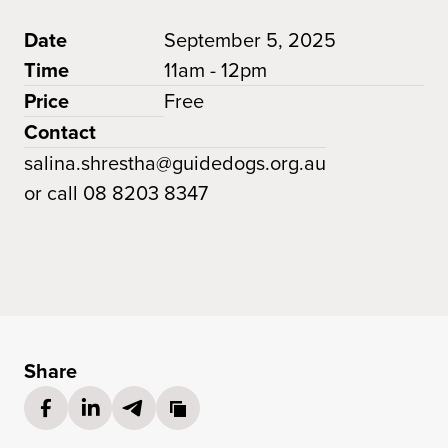
Date
September 5, 2025
Time
11am - 12pm
Price
Free
Contact
salina.shrestha@guidedogs.org.au
or call 08 8203 8347
Share
Share on Facebook
(opens in a new tab)
Share on LinkedIn
(opens in a new tab)
Share via Email
(opens in a new tab)
Copy link to cl