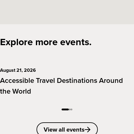
Explore more events.
August 21, 2026
Accessible Travel Destinations Around
the World
View all events