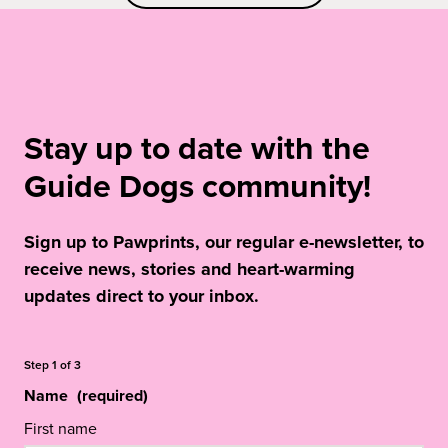
Stay up to date with the
Guide Dogs community!
Sign up to Pawprints, our regular e-newsletter, to
receive news, stories and heart-warming
updates direct to your inbox.
Step
1
of
3
Name
(required)
First name