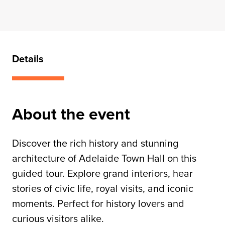
Details
About the event
Discover the rich history and stunning
architecture of Adelaide Town Hall on this
guided tour. Explore grand interiors, hear
stories of civic life, royal visits, and iconic
moments. Perfect for history lovers and
curious visitors alike.