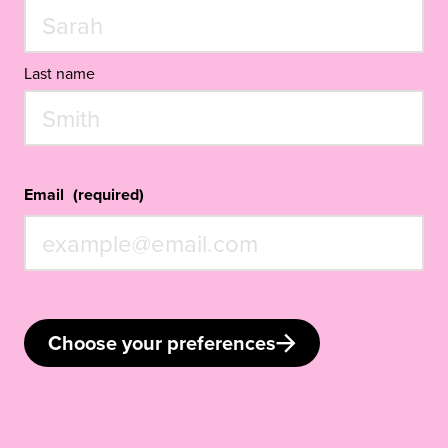
Last name
Email
(required)
Choose your preferences