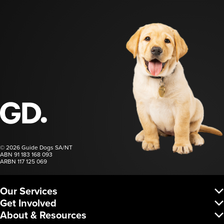
Guide Dogs SA/NT
© 2026 Guide Dogs SA/NT
ABN 91 183 168 093
ARBN 117 125 069
Our Services
Vision Services
Get Involved
Dog Services
Donate
About & Resources
Corporate Services
Regular Giving