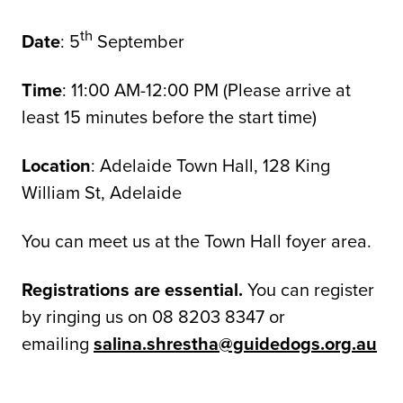
th
Date
: 5
September
Time
: 11:00 AM-12:00 PM (Please arrive at
least 15 minutes before the start time)
Location
: Adelaide Town Hall, 128 King
William St, Adelaide
You can meet us at the Town Hall foyer area.
Registrations are essential.
You can register
by ringing us on 08 8203 8347 or
emailing
salina.shrestha@guidedogs.org.au