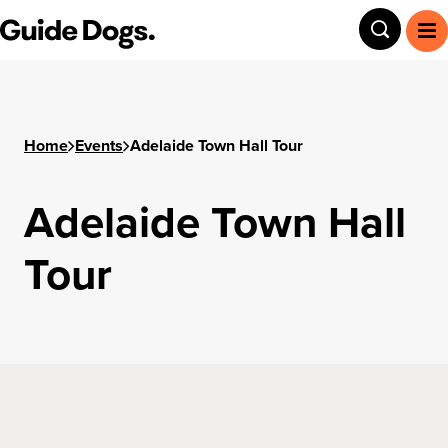
Step
Guide Dogs SA/NT
Toggle
To
1
of
3,
Home
Events
Adelaide Town Hall Tour
Adelaide Town Hall
Tour