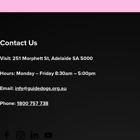
Contact Us
Visit: 251 Morphett St, Adelaide SA 5000
Hours: Monday – Friday 8:30am – 5:00pm
Email:
info@guidedogs.org.au
Phone:
1800 757 738
Guide Dogs Australia - Facebook
(opens in a new tab)
Guide Dogs Australia - Instagram
(opens in a new tab)
Guide Dogs SA/NT - LinkedIn
(opens in a new tab)
Guide Dogs SA/NT - YouTube
(opens in a new tab)