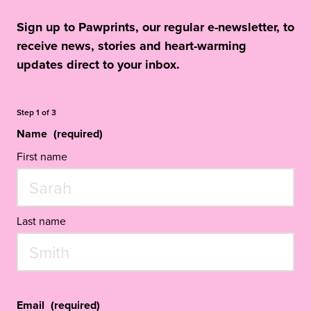
Sign up to Pawprints, our regular e-newsletter, to
receive news, stories and heart-warming
updates direct to your inbox.
Step
1
of
3
Name
(required)
First name
Last name
Email
(required)