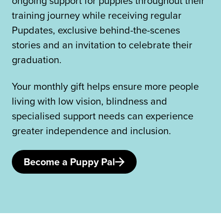
ongoing support for puppies throughout their
training journey while receiving regular
Pupdates, exclusive behind-the-scenes
stories and an invitation to celebrate their
graduation.
Your monthly gift helps ensure more people
living with low vision, blindness and
specialised support needs can experience
greater independence and inclusion.
Become a Puppy Pal