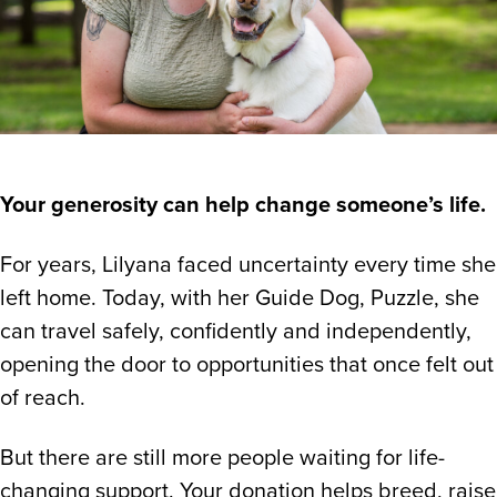
Your generosity can help change someone’s life.
For years, Lilyana faced uncertainty every time she
left home. Today, with her Guide Dog, Puzzle, she
can travel safely, confidently and independently,
opening the door to opportunities that once felt out
of reach.
But there are still more people waiting for life-
changing support. Your donation helps breed, raise