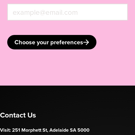
Choose your preferences
Contact Us
Visit: 251 Morphett St, Adelaide SA 5000