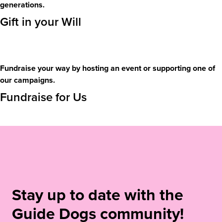
generations.
Gift in your Will
Fundraise your way by hosting an event or supporting one of
our campaigns.
Fundraise for Us
Stay up to date with the
Guide Dogs community!