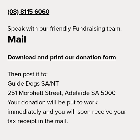
(08) 8115 6060
Speak with our friendly Fundraising team.
Mail
Download and print our donation form
Then post it to:
Guide Dogs SA/NT
251 Morphett Street, Adelaide SA 5000
Your donation will be put to work
immediately and you will soon receive your
tax receipt in the mail.