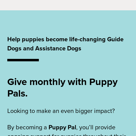
Help puppies become life-changing Guide
Dogs and Assistance Dogs
Give monthly with Puppy
Pals.
Looking to make an even bigger impact?
By becoming a
Puppy Pal
, you’ll provide