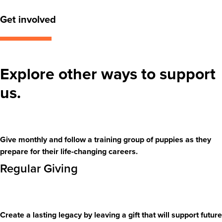
Get involved
Explore other ways to support
us.
Give monthly and follow a training group of puppies as they
prepare for their life-changing careers.
Regular Giving
Create a lasting legacy by leaving a gift that will support future