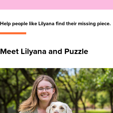
Help people like Lilyana find their missing piece.
Meet Lilyana and Puzzle