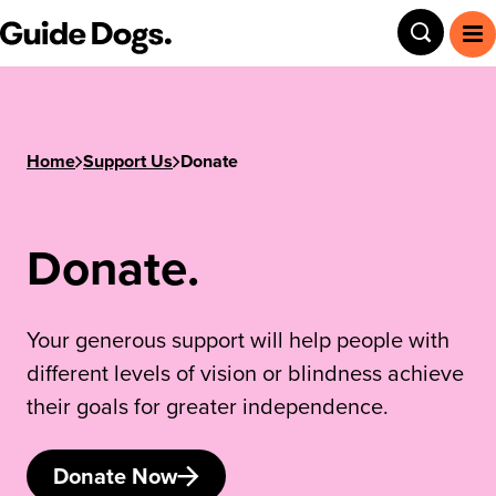
Step
Guide Dogs SA/NT
Toggle
To
1
of
3,
Home
Support Us
Donate
Donate.
Your generous support will help people with
different levels of vision or blindness achieve
their goals for greater independence.
Donate Now