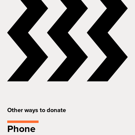
Other ways to donate
Phone