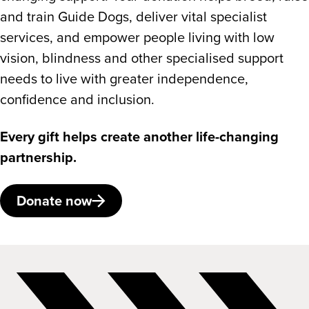
and train Guide Dogs, deliver vital specialist
services, and empower people living with low
vision, blindness and other specialised support
needs to live with greater independence,
confidence and inclusion.
Every gift helps create another life-changing
partnership.
Donate now