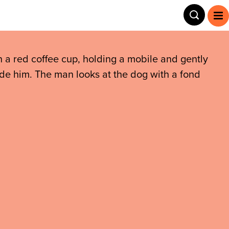
Toggle
To