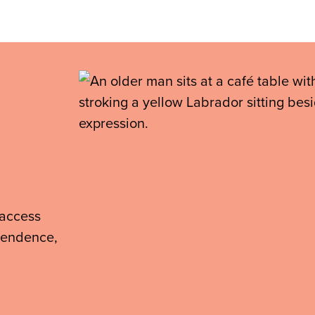
 access
ependence,