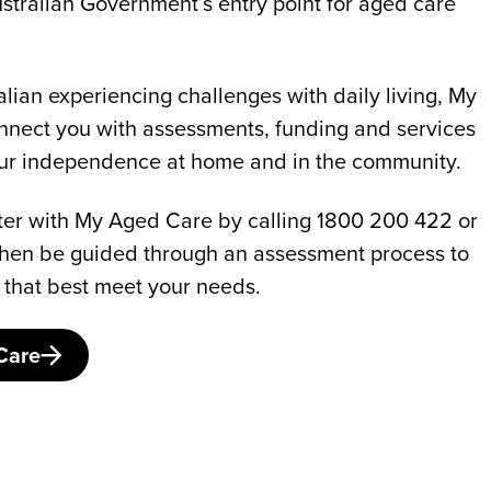
stralian Government’s entry point for aged care
ralian experiencing challenges with daily living, My
nect you with assessments, funding and services
our independence at home and in the community.
gister with My Aged Care by calling 1800 200 422 or
l then be guided through an assessment process to
 that best meet your needs.
Care