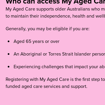
Who can access My Aged Ca
My Aged Care supports older Australians who ma
to maintain their independence, health and well
Generally, you may be eligible if you are:
Aged 65 years or over
An Aboriginal or Torres Strait Islander pers
Experiencing challenges that impact your abi
Registering with My Aged Care is the first step
funded aged care services and support.