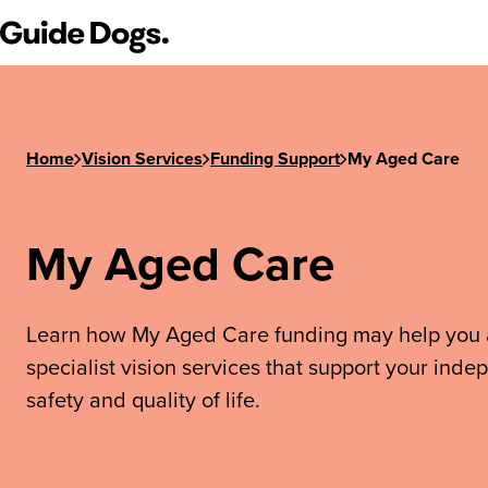
Guide Dogs SA/NT
Home
Vision Services
Funding Support
My Aged Care
My Aged Care
Learn how My Aged Care funding may help you
specialist vision services that support your ind
safety and quality of life.