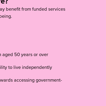
re?
y benefit from funded services
being.
on aged 50 years or over
lity to live independently
 towards accessing government-