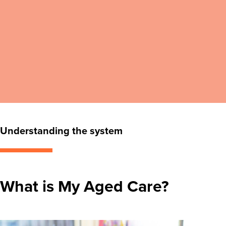
Understanding the system
What is My Aged Care?