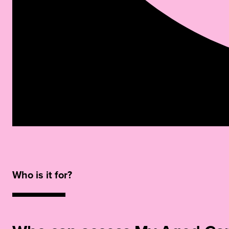
Who is it for?