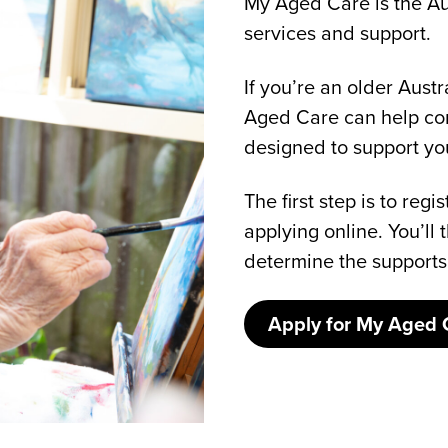
My Aged Care is the Au
services and support.
If you’re an older Aust
Aged Care can help con
designed to support y
The first step is to re
applying online. You’l
determine the supports
Apply for My Aged 