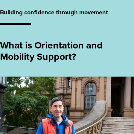
Building confidence through movement
What is Orientation and
Mobility Support?