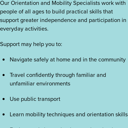
Our Orientation and Mobility Specialists work with
people of all ages to build practical skills that
support greater independence and participation in
everyday activities.
Support may help you to:
Navigate safely at home and in the community
Travel confidently through familiar and
unfamiliar environments
Use public transport
Learn mobility techniques and orientation skills