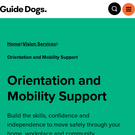
Step
Guide Dogs SA/NT
Toggle
To
1
of
3,
Home
Vision Services
Orientation and Mobility Support
Orientation and
Mobility Support
Build the skills, confidence and
independence to move safely through your
home, workplace and community.