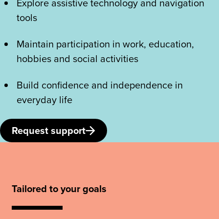
Explore assistive technology and navigation
tools
Maintain participation in work, education,
hobbies and social activities
Build confidence and independence in
everyday life
Request support
Tailored to your goals