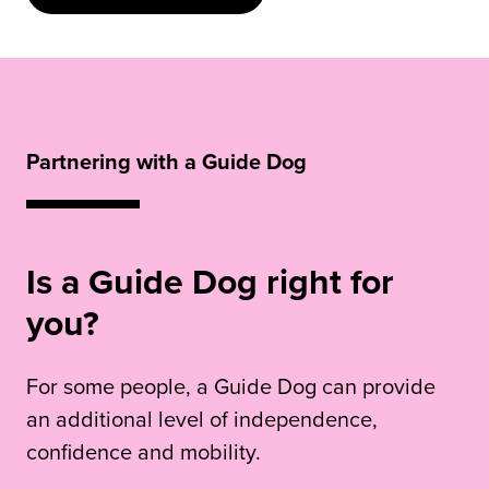
Partnering with a Guide Dog
Is a Guide Dog right for
you?
For some people, a Guide Dog can provide
an additional level of independence,
confidence and mobility.