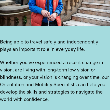
Being able to travel safely and independently
plays an important role in everyday life.
Whether you’ve experienced a recent change in
vision, are living with long-term low vision or
blindness, or your vision is changing over time, our
Orientation and Mobility Specialists can help you
develop the skills and strategies to navigate the
world with confidence.