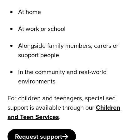
At home
At work or school
Alongside family members, carers or
support people
In the community and real-world
environments
For children and teenagers, specialised
support is available through our
Children
and Teen Services
.
Request support