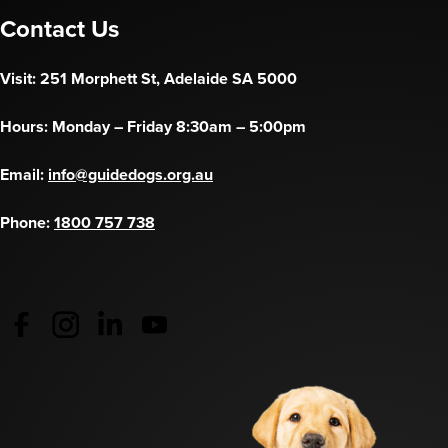
Contact Us
Visit: 251 Morphett St, Adelaide SA 5000
Hours: Monday – Friday 8:30am – 5:00pm
Email:
info@guidedogs.org.au
Phone:
1800 757 738
Guide Dogs Australia - Facebook
(opens in a new tab)
Guide Dogs Australia - Instagram
(opens in a new tab)
Guide Dogs SA/NT - LinkedIn
(opens in a new tab)
Guide Dogs SA/NT - YouTube
(opens in a new tab)