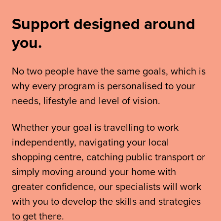
Support designed around
you.
No two people have the same goals, which is
why every program is personalised to your
needs, lifestyle and level of vision.
Whether your goal is travelling to work
independently, navigating your local
shopping centre, catching public transport or
simply moving around your home with
greater confidence, our specialists will work
with you to develop the skills and strategies
to get there.