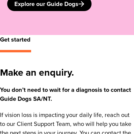
Explore our Guide Dogs
Get started
Make an enquiry.
You don’t need to wait for a diagnosis to contact
Guide Dogs SA/NT.
If vision loss is impacting your daily life, reach out
to our Client Support Team, who will help you take
the next steps in your journey. You can contact the