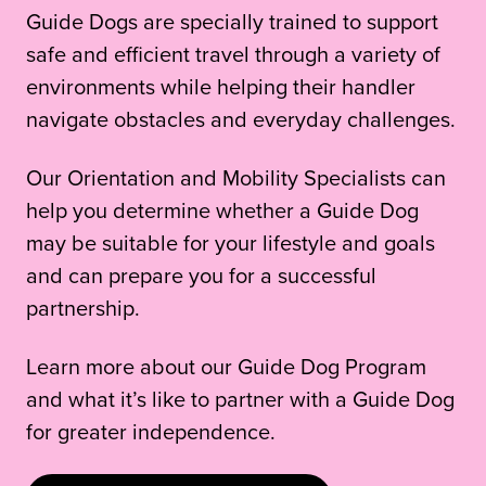
Guide Dogs are specially trained to support
safe and efficient travel through a variety of
environments while helping their handler
navigate obstacles and everyday challenges.
Our Orientation and Mobility Specialists can
help you determine whether a Guide Dog
may be suitable for your lifestyle and goals
and can prepare you for a successful
partnership.
Learn more about our Guide Dog Program
and what it’s like to partner with a Guide Dog
for greater independence.