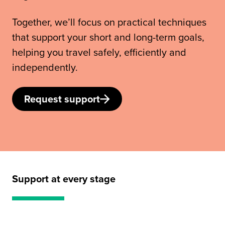
Together, we’ll focus on practical techniques
that support your short and long-term goals,
helping you travel safely, efficiently and
independently.
Request support
Support at every stage