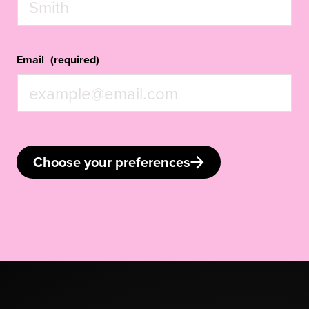
Email
(required)
Choose your preferences