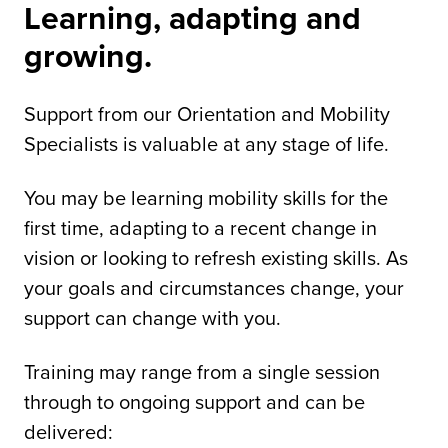
Learning, adapting and
growing.
Support from our Orientation and Mobility
Specialists is valuable at any stage of life.
You may be learning mobility skills for the
first time, adapting to a recent change in
vision or looking to refresh existing skills. As
your goals and circumstances change, your
support can change with you.
Training may range from a single session
through to ongoing support and can be
delivered: