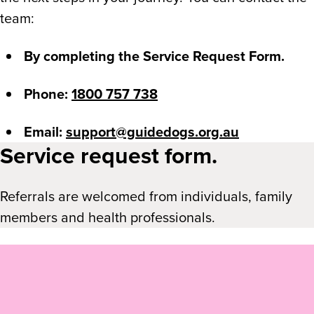
team:
By completing the Service Request Form.
Phone:
1800 757 738
Email:
support@guidedogs.org.au
Service request form.
Referrals are welcomed from individuals, family
members and health professionals.