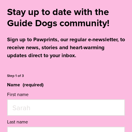
Stay up to date with the
Guide Dogs community!
Sign up to Pawprints, our regular e-newsletter, to
receive news, stories and heart-warming
updates direct to your inbox.
Step
1
of
3
Name
(required)
First name
Last name