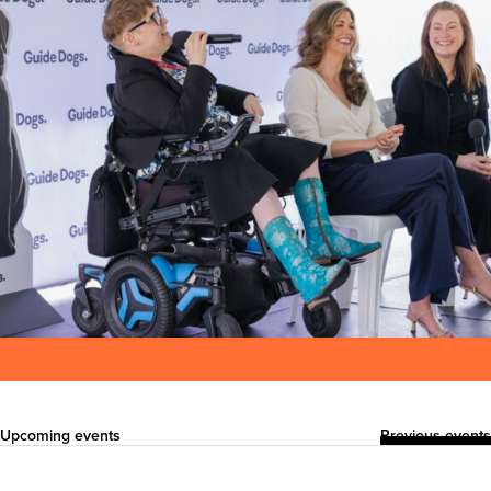
Upcoming events
Previous events