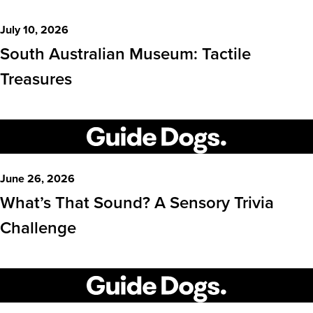
July 10, 2026
South Australian Museum: Tactile
Treasures
June 26, 2026
What’s That Sound? A Sensory Trivia
Challenge