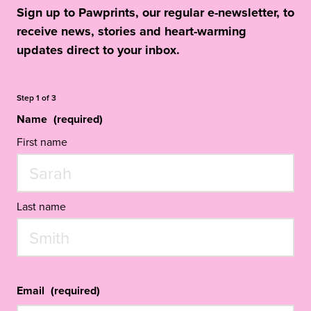
Sign up to Pawprints, our regular e-newsletter, to
receive news, stories and heart-warming
updates direct to your inbox.
Step
1
of
3
Name
(required)
First name
Last name
Email
(required)