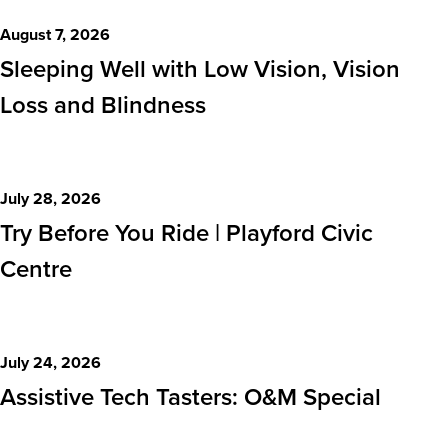
Events
August 7, 2026
Sleeping Well with Low Vision, Vision
Loss and Blindness
July 28, 2026
Try Before You Ride | Playford Civic
Centre
July 24, 2026
Assistive Tech Tasters: O&M Special