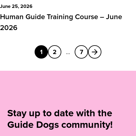
June 25, 2026
Human Guide Training Course – June
2026
Next
1
2
…
7
Stay up to date with the
Guide Dogs community!