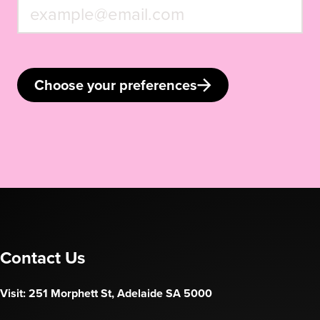
Choose your preferences
Contact Us
Visit: 251 Morphett St, Adelaide SA 5000