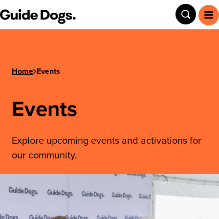
Guide Dogs SA/NT
Toggle
To
Home
Events
Events
Explore upcoming events and activations for
our community.