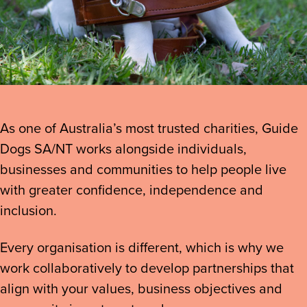
As one of Australia’s most trusted charities, Guide
Dogs SA/NT works alongside individuals,
businesses and communities to help people live
with greater confidence, independence and
inclusion.
Every organisation is different, which is why we
work collaboratively to develop partnerships that
align with your values, business objectives and