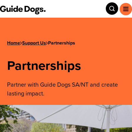
Guide Dogs SA/NT
Toggle
To
Home
Support Us
Partnerships
Partnerships
Partner with Guide Dogs SA/NT and create
lasting impact.