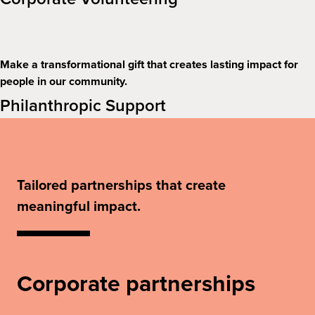
Make a transformational gift that creates lasting impact for
people in our community.
Philanthropic Support
Tailored partnerships that create
meaningful impact.
Corporate partnerships