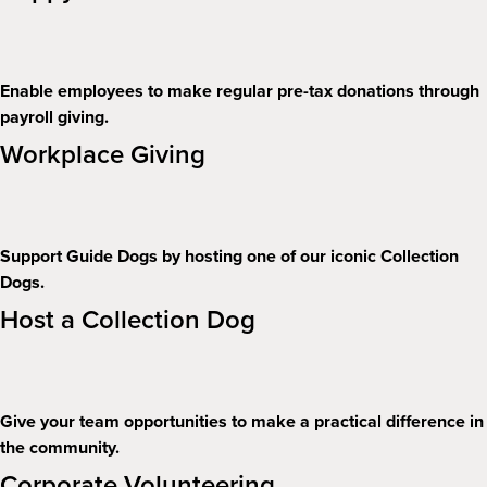
Enable employees to make regular pre-tax donations through
payroll giving.
Workplace Giving
Support Guide Dogs by hosting one of our iconic Collection
Dogs.
Host a Collection Dog
Give your team opportunities to make a practical difference in
the community.
Corporate Volunteering