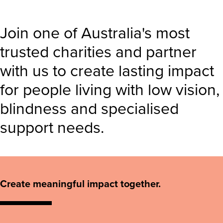
Join one of Australia's most
trusted charities and partner
with us to create lasting impact
for people living with low vision,
blindness and specialised
support needs.
Create meaningful impact together.