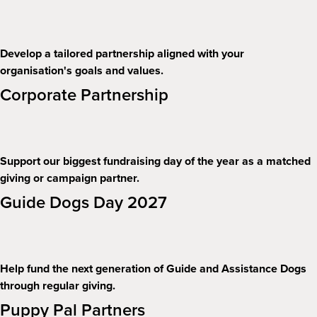
Develop a tailored partnership aligned with your
organisation's goals and values.
Corporate Partnership
Support our biggest fundraising day of the year as a matched
giving or campaign partner.
Guide Dogs Day 2027
Help fund the next generation of Guide and Assistance Dogs
through regular giving.
Puppy Pal Partners