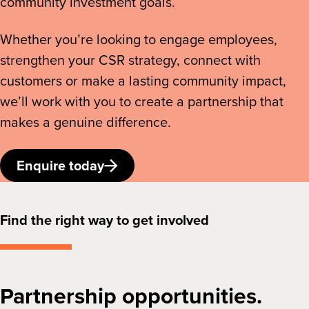
community investment goals.
Whether you’re looking to engage employees,
strengthen your CSR strategy, connect with
customers or make a lasting community impact,
we’ll work with you to create a partnership that
makes a genuine difference.
Enquire today
Find the right way to get involved
Partnership opportunities.