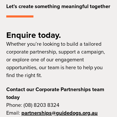
Let's create something meaningful together
Enquire today.
Whether you’re looking to build a tailored
corporate partnership, support a campaign,
or explore one of our engagement
opportunities, our team is here to help you
find the right fit.
Contact our Corporate Partnerships team
today
Phone: (08) 8203 8324
Email:
partnerships@guidedogs.org.au