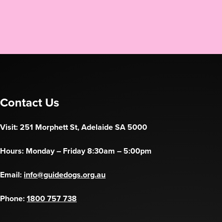
Contact Us
Visit: 251 Morphett St, Adelaide SA 5000
Hours: Monday – Friday 8:30am – 5:00pm
Email:
info@guidedogs.org.au
Phone:
1800 757 738