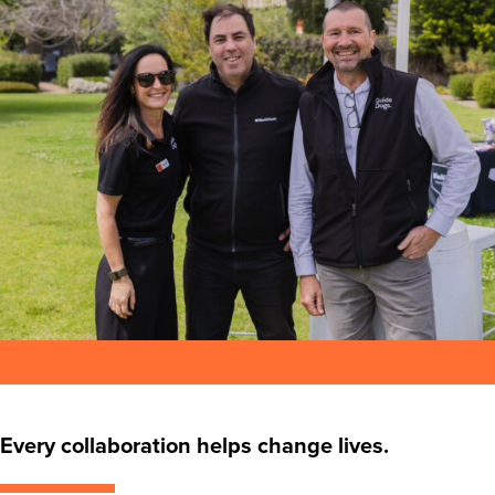
Every collaboration helps change lives.