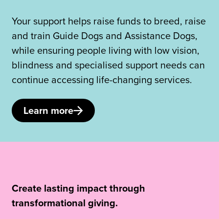
Your support helps raise funds to breed, raise
and train Guide Dogs and Assistance Dogs,
while ensuring people living with low vision,
blindness and specialised support needs can
continue accessing life-changing services.
Learn more
Create lasting impact through
transformational giving.