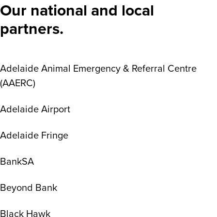
Our national and local
partners.
Adelaide Animal Emergency & Referral Centre
(AAERC)
Adelaide Airport
Adelaide Fringe
BankSA
Beyond Bank
Black Hawk