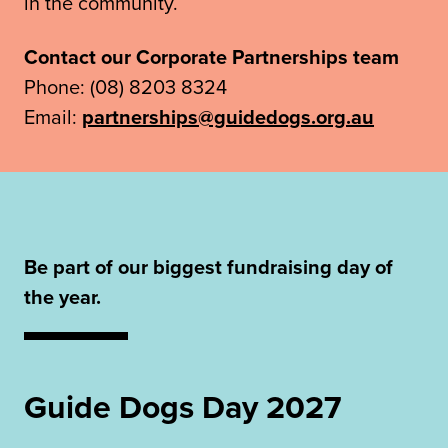
in the community.
Contact our Corporate Partnerships team
Phone: (08) 8203 8324
Email:
partnerships@guidedogs.org.au
Be part of our biggest fundraising day of
the year.
Guide Dogs Day 2027