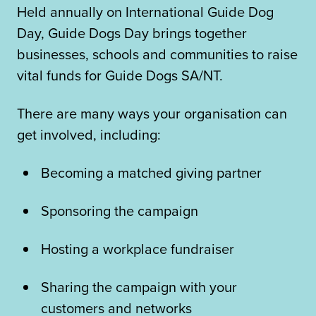
Held annually on International Guide Dog
Day, Guide Dogs Day brings together
businesses, schools and communities to raise
vital funds for Guide Dogs SA/NT.
There are many ways your organisation can
get involved, including:
Becoming a matched giving partner
Sponsoring the campaign
Hosting a workplace fundraiser
Sharing the campaign with your
customers and networks