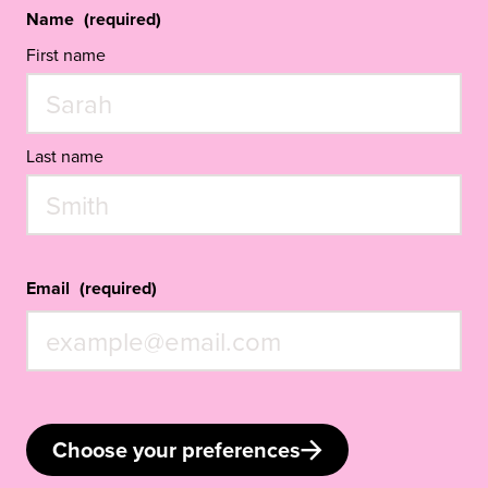
Name
(required)
First name
Last name
Email
(required)
Choose your preferences