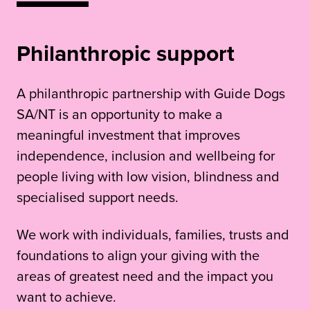
Philanthropic support
A philanthropic partnership with Guide Dogs
SA/NT is an opportunity to make a
meaningful investment that improves
independence, inclusion and wellbeing for
people living with low vision, blindness and
specialised support needs.
We work with individuals, families, trusts and
foundations to align your giving with the
areas of greatest need and the impact you
want to achieve.