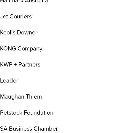
Hallmark Australia
Jet Couriers
Keolis Downer
KONG Company
KWP + Partners
Leader
Maughan Thiem
Petstock Foundation
SA Business Chamber