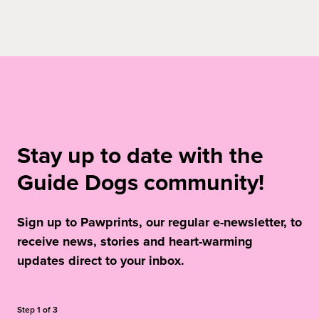
Stay up to date with the
Guide Dogs community!
Sign up to Pawprints, our regular e-newsletter, to
receive news, stories and heart-warming
updates direct to your inbox.
Step
1
of
3