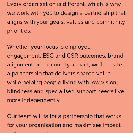
Every organisation is different, which is why
we work with you to design a partnership that
aligns with your goals, values and community
priorities.
Whether your focus is employee
engagement, ESG and CSR outcomes, brand
alignment or community impact, we’ll create
a partnership that delivers shared value
while helping people living with low vision,
blindness and specialised support needs live
more independently.
Our team will tailor a partnership that works
for your organisation and maximises impact