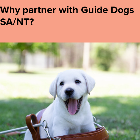
Why partner with Guide Dogs
SA/NT?