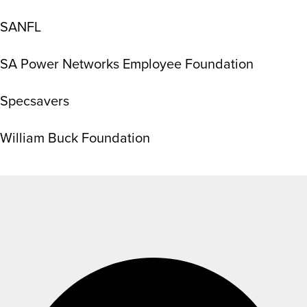
SANFL
SA Power Networks Employee Foundation
Specsavers
William Buck Foundation