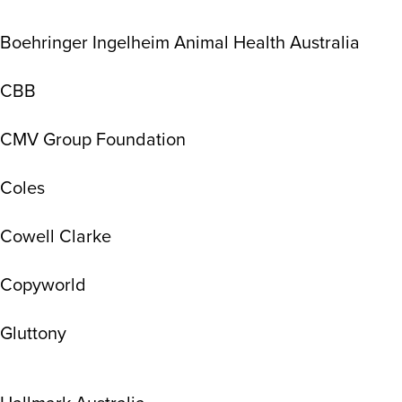
Boehringer Ingelheim Animal Health Australia
CBB
CMV Group Foundation
Coles
Cowell Clarke
Copyworld
Gluttony