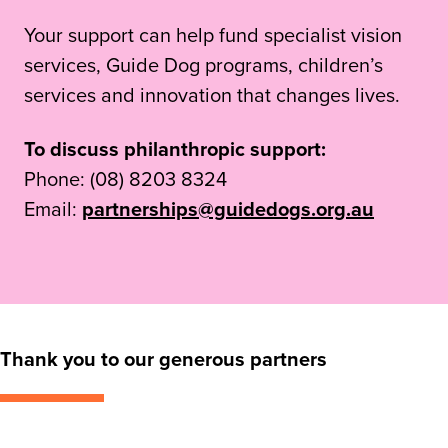
Your support can help fund specialist vision
services, Guide Dog programs, children’s
services and innovation that changes lives.
To discuss philanthropic support:
Phone: (08) 8203 8324
Email:
partnerships@guidedogs.org.au
Thank you to our generous partners