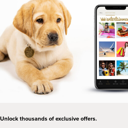
Unlock thousands of exclusive offers.