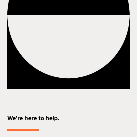
We're here to help.