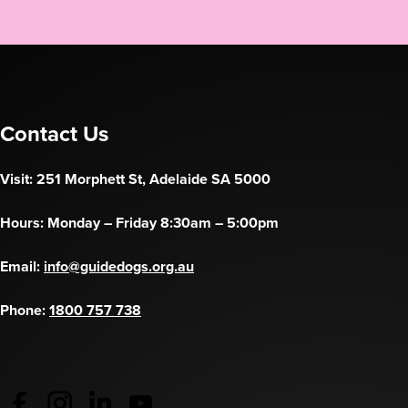
Contact Us
Visit: 251 Morphett St, Adelaide SA 5000
Hours: Monday – Friday 8:30am – 5:00pm
Email:
info@guidedogs.org.au
Phone:
1800 757 738