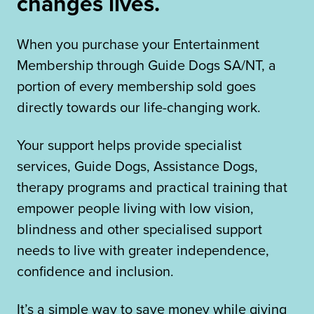
changes lives.
When you purchase your Entertainment
Membership through Guide Dogs SA/NT, a
portion of every membership sold goes
directly towards our life-changing work.
Your support helps provide specialist
services, Guide Dogs, Assistance Dogs,
therapy programs and practical training that
empower people living with low vision,
blindness and other specialised support
needs to live with greater independence,
confidence and inclusion.
It’s a simple way to save money while giving