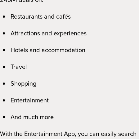
Restaurants and cafés
Attractions and experiences
Hotels and accommodation
Travel
Shopping
Entertainment
And much more
With the Entertainment App, you can easily search