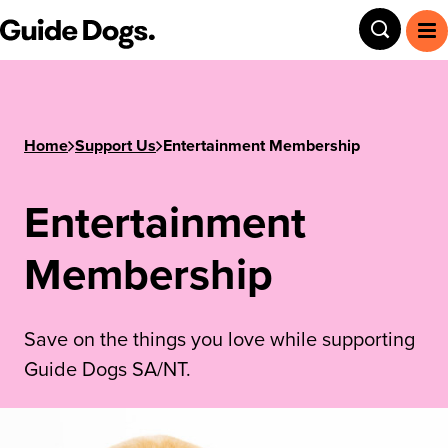
Guide Dogs SA/NT
Toggle
To
Home
Support Us
Entertainment Membership
Entertainment
Membership
Save on the things you love while supporting
Guide Dogs SA/NT.