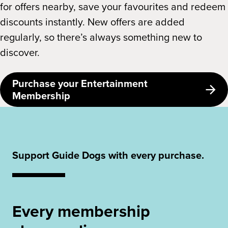
for offers nearby, save your favourites and redeem
discounts instantly. New offers are added
regularly, so there’s always something new to
discover.
Purchase your Entertainment
Membership
Support Guide Dogs with every purchase.
Every membership