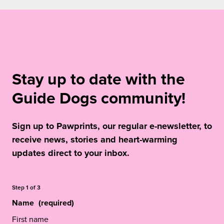
Stay up to date with the
Guide Dogs community!
Sign up to Pawprints, our regular e-newsletter, to
receive news, stories and heart-warming
updates direct to your inbox.
Step
1
of
3
Name
(required)
First name