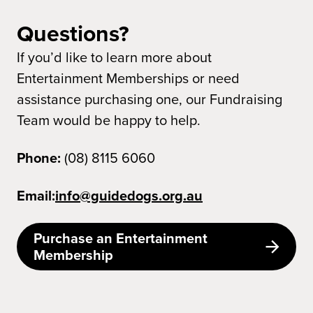
Questions?
If you’d like to learn more about
Entertainment Memberships or need
assistance purchasing one, our Fundraising
Team would be happy to help.
Phone:
(08) 8115 6060
Email:
info@guidedogs.org.au
Purchase an Entertainment
Membership