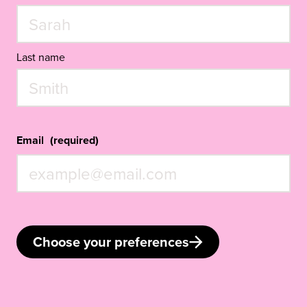
Last name
Email
(required)
Choose your preferences