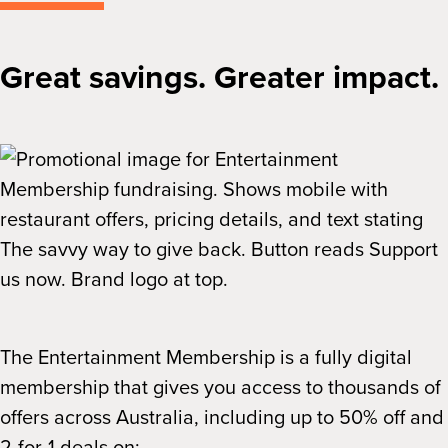
Great savings. Greater impact.
The Entertainment Membership is a fully digital
membership that gives you access to thousands of
offers across Australia, including up to 50% off and
2-for-1 deals on: