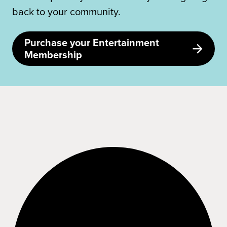
back to your community.
Purchase your Entertainment
Membership