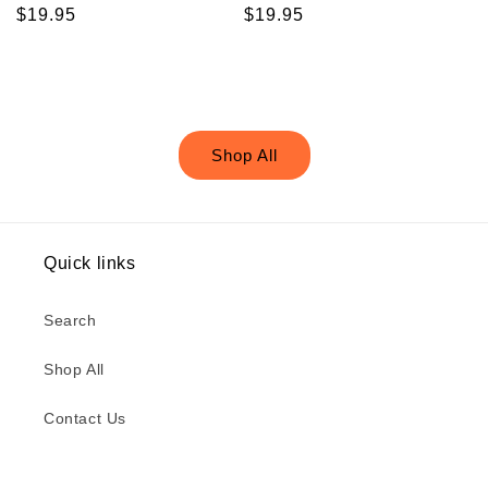
Regular
$19.95
Regular
$19.95
price
price
Shop All
Quick links
Search
Shop All
Contact Us