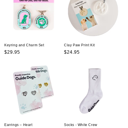
Keyring and Charm Set
Clay Paw Print Kit
Regular
$29.95
Regular
$24.95
price
price
Earrings – Heart
Socks - White Crew