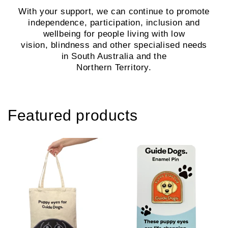
With your support, we can continue to promote
independence, participation, inclusion and
wellbeing for people living with low
vision, blindness and other specialised needs
in South Australia and the
Northern Territory.
Featured products