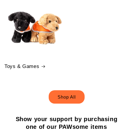
Toys & Games
Shop All
Show your support by purchasing
one of our PAWsome items