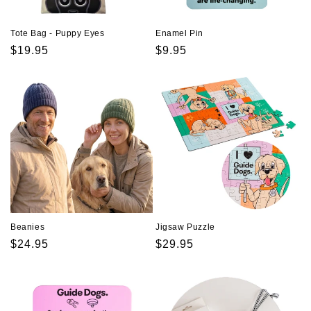
Tote Bag - Puppy Eyes
Enamel Pin
Regular
$19.95
Regular
$9.95
price
price
Beanies
Jigsaw Puzzle
Regular
$24.95
Regular
$29.95
price
price