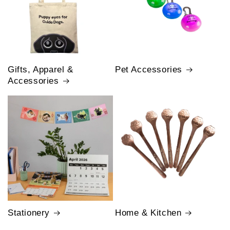
Gifts, Apparel &
Pet Accessories
Accessories
Stationery
Home & Kitchen