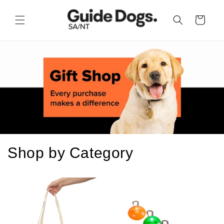
Skip to
content
Cart
Shop by Category