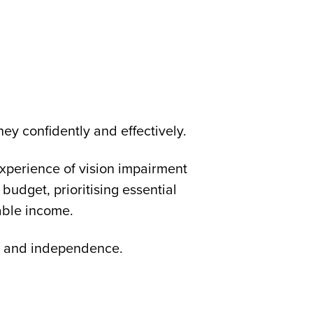
ey confidently and effectively.
 experience of vision impairment
a budget, prioritising essential
able income.
ity and independence.