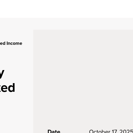
xed Income
y
xed
Date
October 17, 202