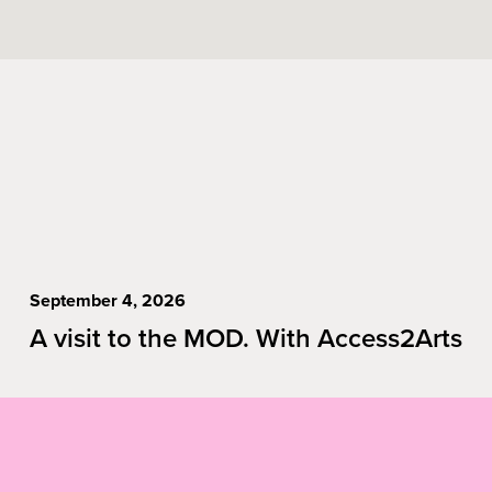
September 4, 2026
A visit to the MOD. With Access2Arts