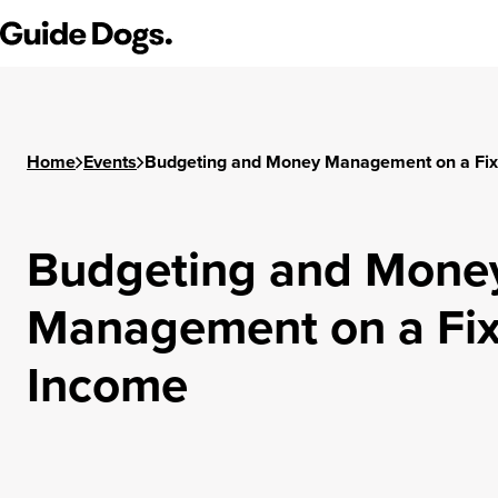
Step
Guide Dogs SA/NT
1
of
3,
Home
Events
Budgeting and Money Management on a Fi
Budgeting and Mone
Management on a Fi
Income