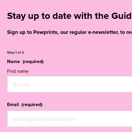
Stay up to date with the Gu
Sign up to Pawprints, our regular e-newsletter, to r
Step
1
of
3
Name
(required)
First name
Email
(required)