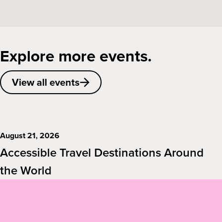
Explore more events.
View all events
August 21, 2026
Accessible Travel Destinations Around
the World