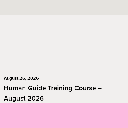
August 26, 2026
Human Guide Training Course –
August 2026