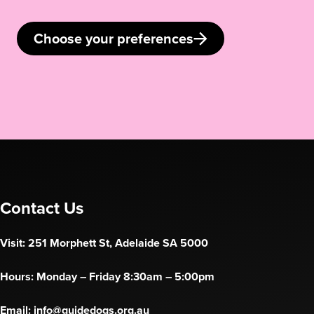
Choose your preferences
Contact Us
Visit: 251 Morphett St, Adelaide SA 5000
Hours: Monday – Friday 8:30am – 5:00pm
Email:
info@guidedogs.org.au