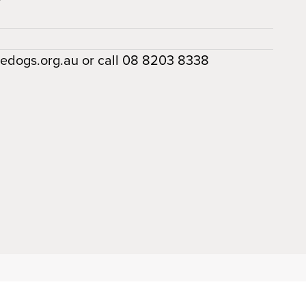
dedogs.org.au or call 08 8203 8338