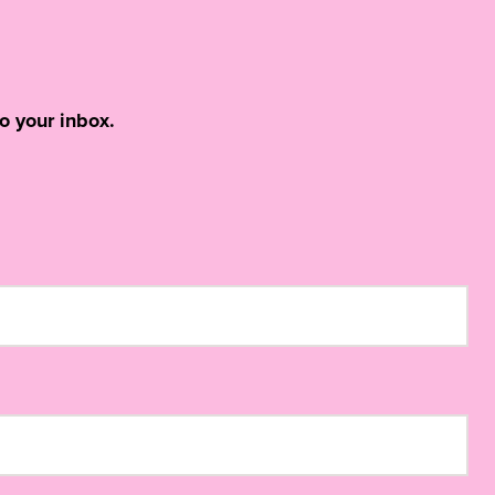
o your inbox.