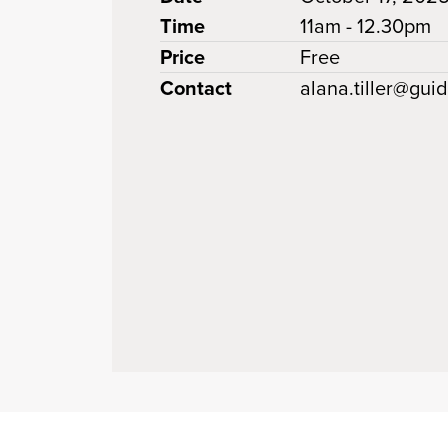
Time
11am - 12.30pm
Price
Free
Contact
alana.tiller@gui
 clipboard