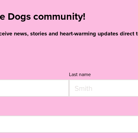
ide Dogs community!
eceive news, stories and heart-warming updates direct t
Last name