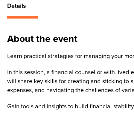
Details
About the event
Learn practical strategies for managing your mon
In this session, a financial counsellor with lived
will share key skills for creating and sticking to 
expenses, and navigating the challenges of vari
Gain tools and insights to build financial stabil